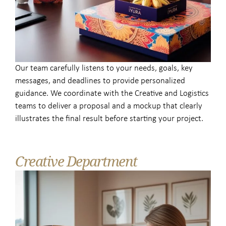
Our team carefully listens to your needs, goals, key
messages, and deadlines to provide personalized
guidance. We coordinate with the Creative and Logistics
teams to deliver a proposal and a mockup that clearly
illustrates the final result before starting your project.
Creative Department