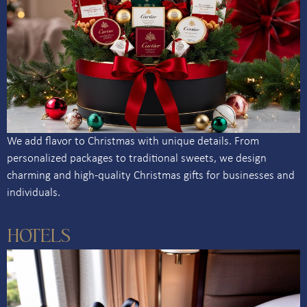
We add flavor to Christmas with unique details. From
personalized packages to traditional sweets, we design
charming and high-quality Christmas gifts for businesses and
individuals.
HOTELS