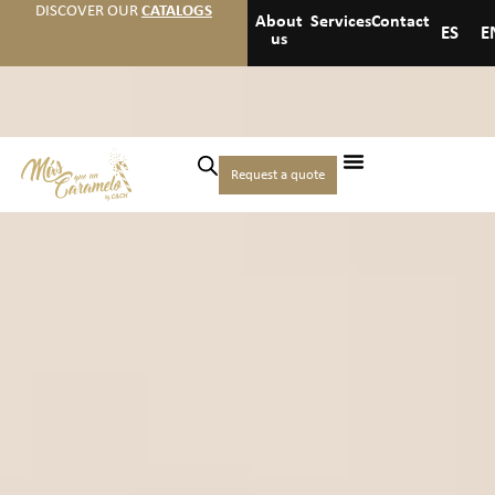
DISCOVER OUR
CATALOGS
About
Services
Contact
ES
E
us
Request a quote