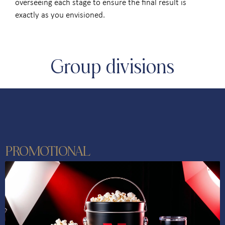
overseeing each stage to ensure the final result is
exactly as you envisioned.
Group divisions
PROMOTIONAL