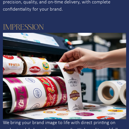
precision, quality, and on-time delivery, with complete
confidentiality for your brand.
IMPRESSION
We bring your brand image to life with direct printing on