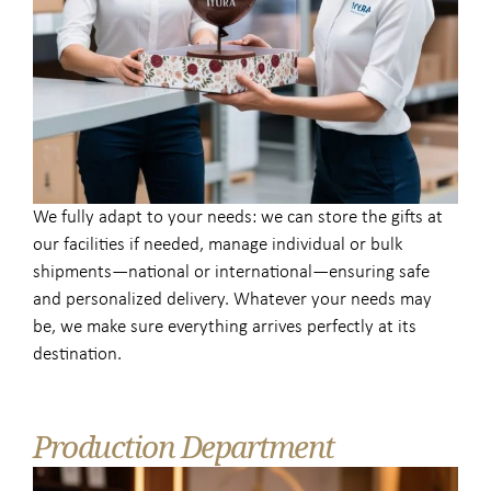
We fully adapt to your needs: we can store the gifts at
our facilities if needed, manage individual or bulk
shipments—national or international—ensuring safe
and personalized delivery. Whatever your needs may
be, we make sure everything arrives perfectly at its
destination.
Production Department