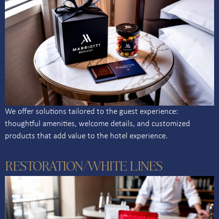
We offer solutions tailored to the guest experience:
thoughtful amenities, welcome details, and customized
products that add value to the hotel experience.
RESTORATION/WHITE LINES