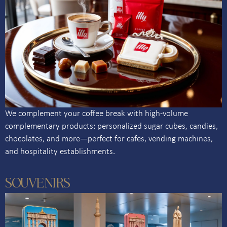
We complement your coffee break with high-volume
complementary products: personalized sugar cubes, candies,
chocolates, and more—perfect for cafes, vending machines,
and hospitality establishments.
SOUVENIRS