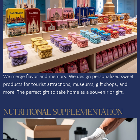
We merge flavor and memory. We design personalized sweet
products for tourist attractions, museums, gift shops, and
more. The perfect gift to take home as a souvenir or gift.
NUTRITIONAL SUPPLEMENTATION