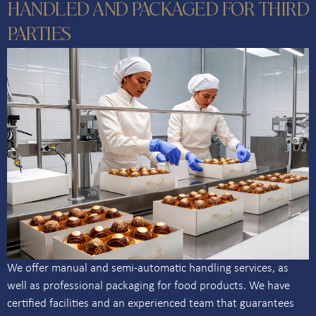
HANDLED AND PACKAGED FOR THIRD
PARTIES
We offer manual and semi-automatic handling services, as
well as professional packaging for food products. We have
certified facilities and an experienced team that guarantees