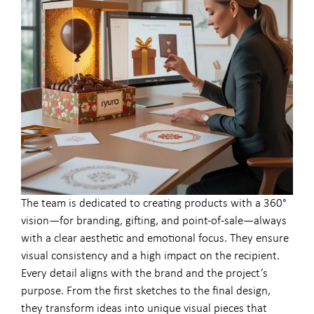
The team is dedicated to creating products with a 360°
vision—for branding, gifting, and point-of-sale—always
with a clear aesthetic and emotional focus. They ensure
visual consistency and a high impact on the recipient.
Every detail aligns with the brand and the project’s
purpose. From the first sketches to the final design,
they transform ideas into unique visual pieces that