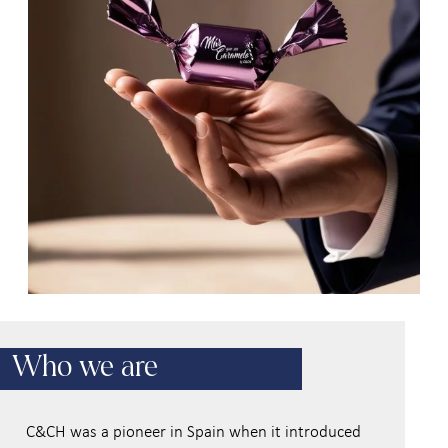
Who we are
C&CH was a pioneer in Spain when it introduced