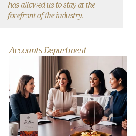
has allowed us to stay at the
forefront of the industry.
Accounts Department