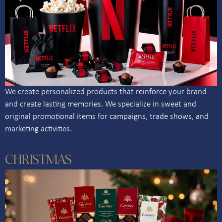
We create personalized products that reinforce your brand
and create lasting memories. We specialize in sweet and
original promotional items for campaigns, trade shows, and
marketing activities.
CHRISTMAS