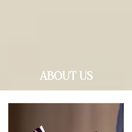
ABOUT US