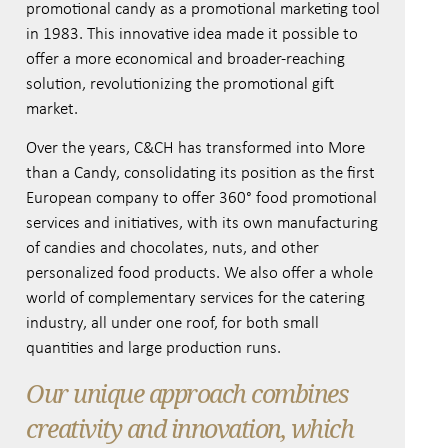
promotional candy as a promotional marketing tool
in 1983. This innovative idea made it possible to
offer a more economical and broader-reaching
solution, revolutionizing the promotional gift
market.
Over the years, C&CH has transformed into More
than a Candy, consolidating its position as the first
European company to offer 360° food promotional
services and initiatives, with its own manufacturing
of candies and chocolates, nuts, and other
personalized food products. We also offer a whole
world of complementary services for the catering
industry, all under one roof, for both small
quantities and large production runs.
Our unique approach combines
creativity and innovation, which