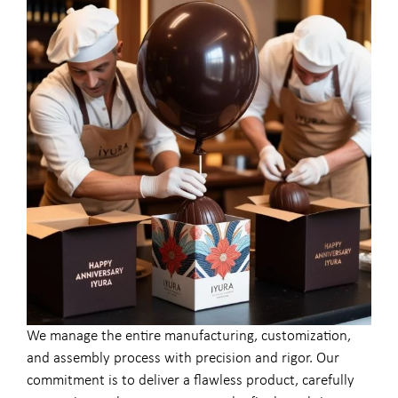
We manage the entire manufacturing, customization,
and assembly process with precision and rigor. Our
commitment is to deliver a flawless product, carefully