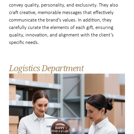
convey quality, personality, and exclusivity. They also
craft creative, memorable messages that effectively
communicate the brand’s values. In addition, they
carefully curate the elements of each gift, ensuring
quality, innovation, and alignment with the client’s
specific needs.
Logistics Department