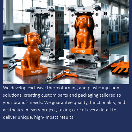
We develop exclusive thermoforming and plastic injection
solutions, creating custom parts and packaging tailored to
your brand’s needs. We guarantee quality, functionality, and
aesthetics in every project, taking care of every detail to
deliver unique, high-impact results.