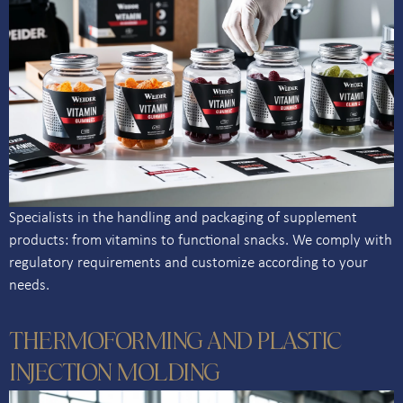
Specialists in the handling and packaging of supplement
products: from vitamins to functional snacks. We comply with
regulatory requirements and customize according to your
needs.
THERMOFORMING AND PLASTIC
INJECTION MOLDING