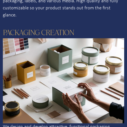
packaging, labels, and various media. High quality and fully
customizable so your product stands out from the first
glance.
PACKAGING CREATION
We design and develop attractive, functional packaging