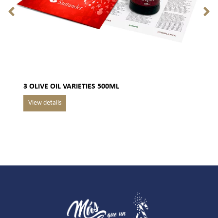
3 OLIVE OIL VARIETIES 500ML