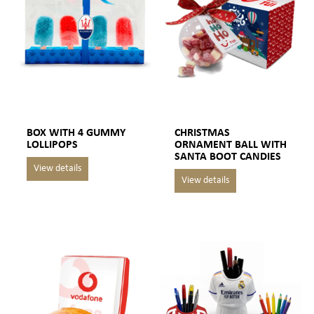
BOX WITH 4 GUMMY
CHRISTMAS
LOLLIPOPS
ORNAMENT BALL WITH
SANTA BOOT CANDIES