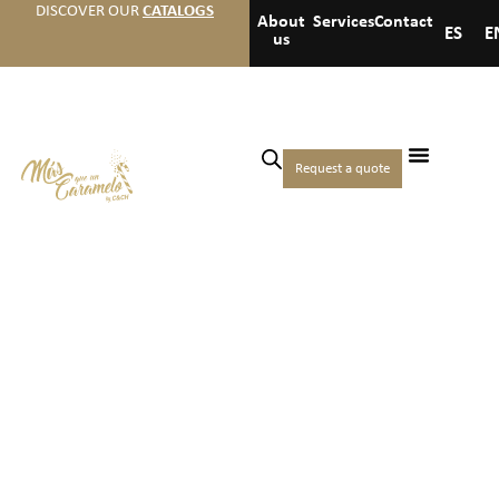
DISCOVER OUR
CATALOGS
About
Services
Contact
ES
E
us
Request a quote