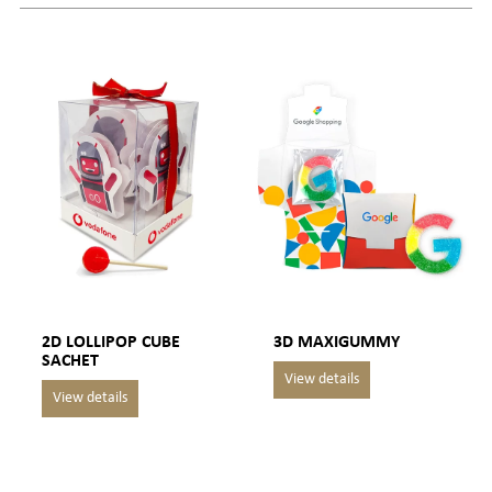
2D LOLLIPOP CUBE
3D MAXIGUMMY
SACHET