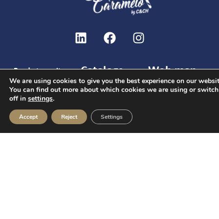
Catalogs
Web map
Ready to excite
We are using cookies to give you the best experience on our websit
Christmas
Home
Welcome
and create
You can find out more about which cookies we are using or switc
Catalog
packs
unforgettable
Services
off in
settings
.
and
gifts together?
Hotels Catalog
Candies
brunches
Accept
Reject
Settings
Give us your
General catalog
Chocolates
phone number
Christmas
Contact
Nuts and
and our team will
C/ Joaquín Arroyo
Hotels
snacks
contact you.
9 Oficina 28033
Events
Cookies,
Madrid
Contact
drinks
info@c-ch.com
and
FAQs
I accept the
913 83 40 40
others
legal notice
and
the
privacy policy