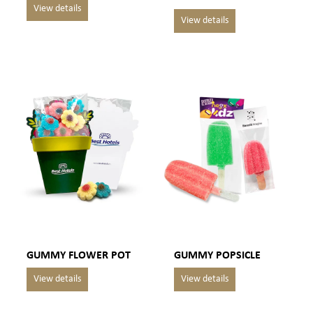
GUMMY FLOWER POT
GUMMY POPSICLE