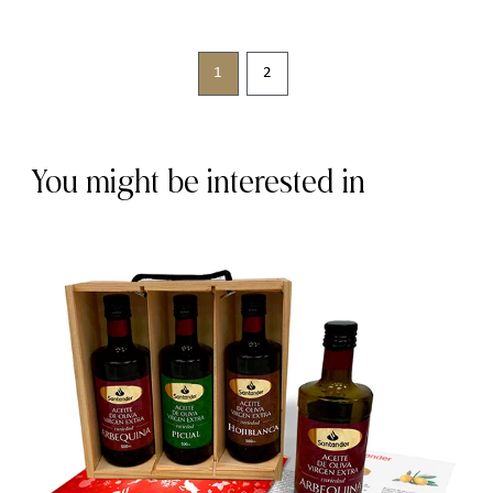
1
2
You might be interested in