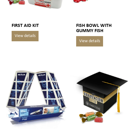
FIRST AID KIT
FISH BOWL WITH
GUMMY FISH