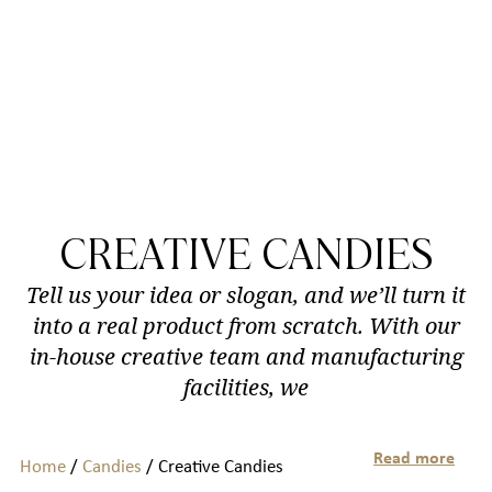
CREATIVE CANDIES
Tell us your idea or slogan, and we’ll turn it
into a real product from scratch. With our
in-house creative team and manufacturing
facilities, we
Read more
Home
/
Candies
/ Creative Candies