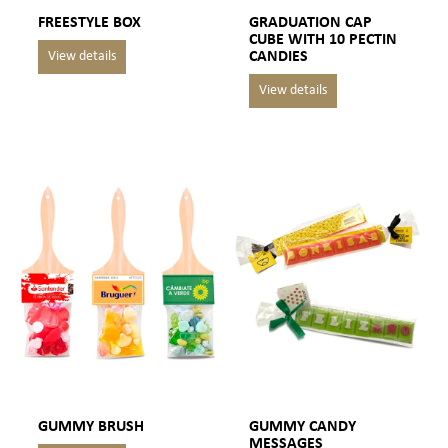
FREESTYLE BOX
GRADUATION CAP
CUBE WITH 10 PECTIN
CANDIES
GUMMY BRUSH
GUMMY CANDY
MESSAGES