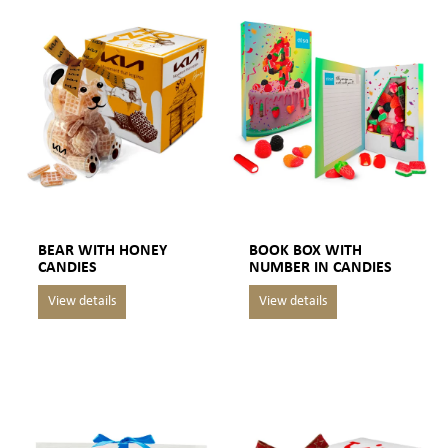
BEAR WITH HONEY
BOOK BOX WITH
CANDIES
NUMBER IN CANDIES