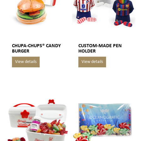
CHUPA-CHUPS® CANDY
CUSTOM-MADE PEN
BURGER
HOLDER