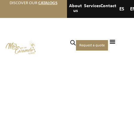
DISCOVER OUR
CATALOGS
About
Services
Contact
ES
E
us
Request a quote