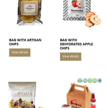
BAG WITH ARTISAN
BAG WITH
CHIPS
DEHYDRATED APPLE
CHIPS