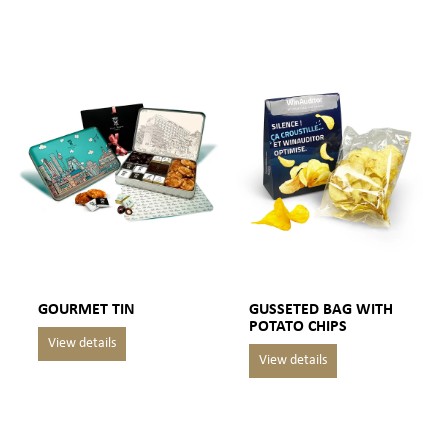
GOURMET TIN
GUSSETED BAG WITH
POTATO CHIPS