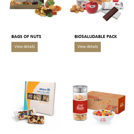
BAGS OF NUTS
BIOSALUDABLE PACK