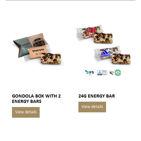
GONDOLA BOX WITH 2
24G ENERGY BAR
ENERGY BARS