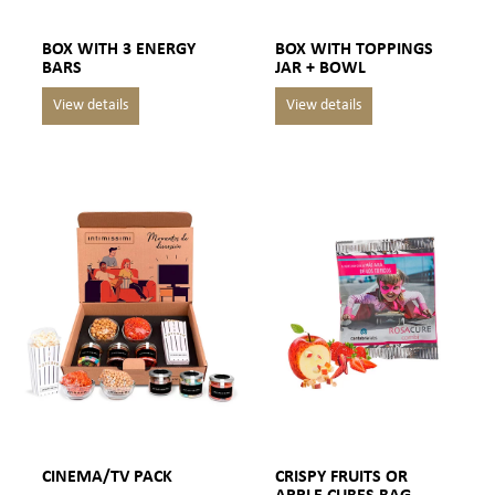
BOX WITH 3 ENERGY
BOX WITH TOPPINGS
BARS
JAR + BOWL
CINEMA/TV PACK
CRISPY FRUITS OR