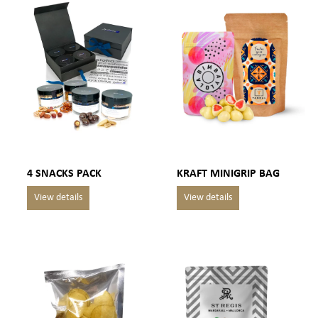
4 SNACKS PACK
KRAFT MINIGRIP BAG