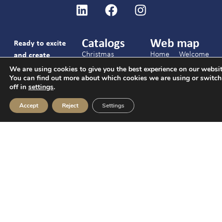
Catalogs
Web map
Ready to excite
Christmas
Home
Welcome
and create
Catalog
packs
unforgettable
We are using cookies to give you the best experience on our websit
Services
You can find out more about which cookies we are using or switc
and
gifts together?
Hotels Catalog
Candies
off in
settings
.
brunches
Give us your
General catalog
Chocolates
phone number
Christmas
Accept
Reject
Settings
Contact
Nuts and
and our team will
C/ Joaquín Arroyo
Hotels
snacks
contact you.
9 Oficina 28033
Events
Cookies,
Madrid
Contact
drinks
info@c-ch.com
and
FAQs
I accept the
913 83 40 40
others
legal notice
and
the
privacy policy