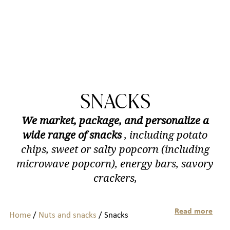
SNACKS
We market, package, and personalize a
wide range of snacks
, including potato
chips, sweet or salty popcorn (including
microwave popcorn), energy bars, savory
crackers,
Read more
Home
/
Nuts and snacks
/ Snacks