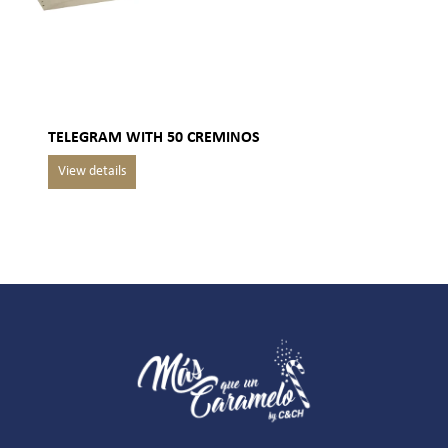
TELEGRAM WITH 50 CREMINOS