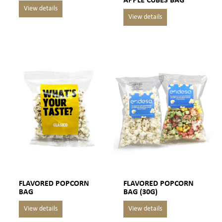
APPLE CUBES BAG
FLAVORED POPCORN
FLAVORED POPCORN
BAG
BAG (30G)