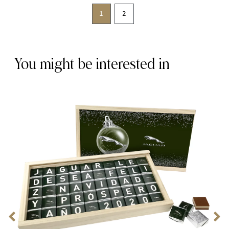
1
2
You might be interested in