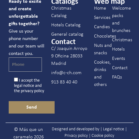
Catalogs
Web map
Ready to excite
Christmas
Home
Welcome
and create
Catalog
packs
unforgettable
Services
and
gifts together?
Hotels Catalog
Candies
brunches
Give us your
General catalog
Chocolates
phone number
Christmas
Contact
Nuts and
and our team will
C/ Joaquín Arroyo
Hotels
snacks
contact you.
9 Oficina 28033
Events
Cookies,
Madrid
Contact
drinks
info@c-ch.com
and
FAQs
I accept the
913 83 40 40
others
legal notice
and
the
privacy policy
Designed and developed by |
Legal notice
|
© Más que un
Privacy policy
|
Cookie policy
caramelo 2026