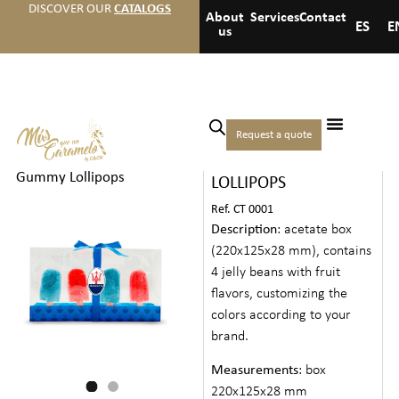
DISCOVER OUR
CATALOGS
About
Services
Contact
ES
E
us
Home
/
Candies
/
Creative
Request a quote
BOX WITH 4 GUMMY
Candies
/ Box with 4
Gummy Lollipops
LOLLIPOPS
Ref. CT 0001
Description
: acetate box
(220x125x28 mm), contains
4 jelly beans with fruit
flavors, customizing the
colors according to your
brand.
Measurements
: box
220x125x28 mm