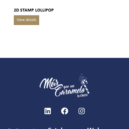
2D STAMP LOLLIPOP
SU
LO