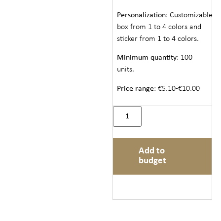
Personalization
: Customizable
box from 1 to 4 colors and
sticker from 1 to 4 colors.
Minimum quantity
: 100
units.
Price range
: €5.10-€10.00
Add to
budget