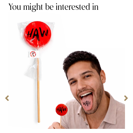
You might be interested in