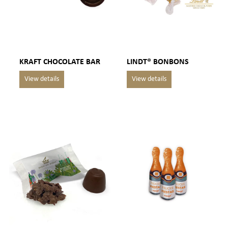
KRAFT CHOCOLATE BAR
LINDT® BONBONS