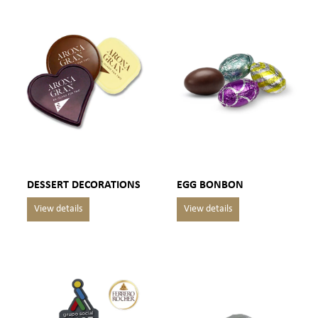
DESSERT DECORATIONS
EGG BONBON