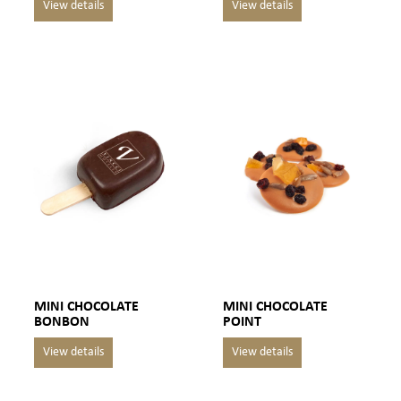
MINI CHOCOLATE
MINI CHOCOLATE
BONBON
POINT