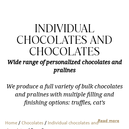
INDIVIDUAL
CHOCOLATES AND
CHOCOLATES
Wide range of personalized chocolates and
pralines
We produce a full variety of bulk chocolates
and pralines with multiple filling and
finishing options: truffles, cat’s
Read more
Home
/
Chocolates
/
Individual chocolates and