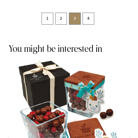
1
2
3
4
You might be interested in