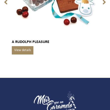
A RUDOLPH PLEASURE