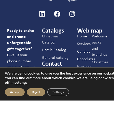
Catalogs
Web map
Ready to excite
Christmas
Home
Welcome
and create
Catalog
packs
unforgettable
Services
and
gifts together?
Hotels Catalog
Candies
brunches
Give us your
General catalog
Chocolates
phone number
Christmas
Contact
Nuts and
and our team will
C/ Joaquín Arroyo
Hotels
We are using cookies to give you the best experience on our websit
snacks
contact you.
9 Oficina 28033
You can find out more about which cookies we are using or switc
Events
Cookies,
Madrid
off in
settings
.
Contact
drinks
info@c-ch.com
Accept
Reject
Settings
and
FAQs
I accept the
913 83 40 40
others
legal notice
and
the
privacy policy