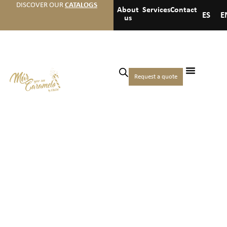
DISCOVER OUR
CATALOGS
About
Services
Contact
ES
E
us
Request a quote