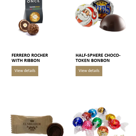
FERRERO ROCHER
HALF-SPHERE CHOCO-
WITH RIBBON
TOKEN BONBON