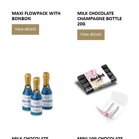
MAXI FLOWPACK WITH
MILK CHOCOLATE
BONBON
CHAMPAGNE BOTTLE
20G
MILK CHOCOLATE
MINI 10G CHOCOLATE