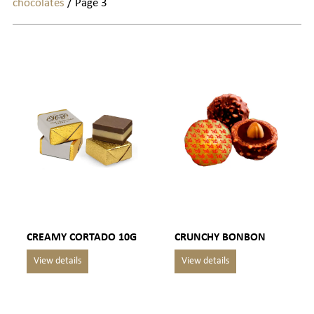
chocolates
/ Page 3
CREAMY CORTADO 10G
CRUNCHY BONBON