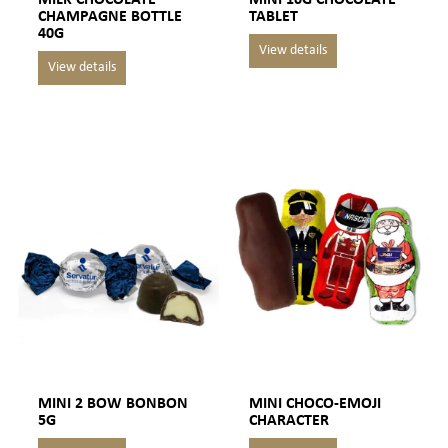
CHAMPAGNE BOTTLE
TABLET
40G
MINI 2 BOW BONBON
MINI CHOCO-EMOJI
5G
CHARACTER