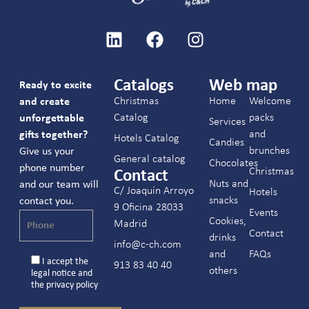
Catalogs
Web map
Ready to excite
Christmas
Home
Welcome
and create
Catalog
packs
unforgettable
Services
and
gifts together?
Hotels Catalog
Candies
brunches
Give us your
General catalog
Chocolates
phone number
Christmas
Contact
Nuts and
and our team will
C/ Joaquín Arroyo
Hotels
snacks
contact you.
9 Oficina 28033
Events
Cookies,
Madrid
Contact
drinks
info@c-ch.com
and
FAQs
I accept the
913 83 40 40
others
legal notice
and
the
privacy policy