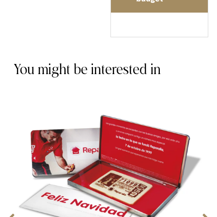
You might be interested in