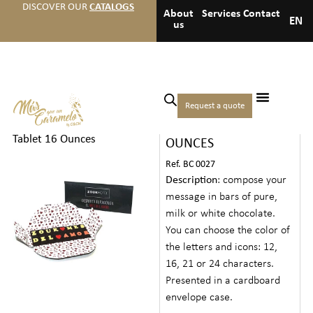
DISCOVER OUR
CATALOGS
About
Services
Contact
EN
us
Home
/
Hotels
/
Medium
Request a quote
MESSAGE TABLET 16
welcome gifts
/ Message
Tablet 16 Ounces
OUNCES
Ref. BC 0027
Description
: compose your
message in bars of pure,
milk or white chocolate.
You can choose the color of
the letters and icons: 12,
16, 21 or 24 characters.
Presented in a cardboard
envelope case.