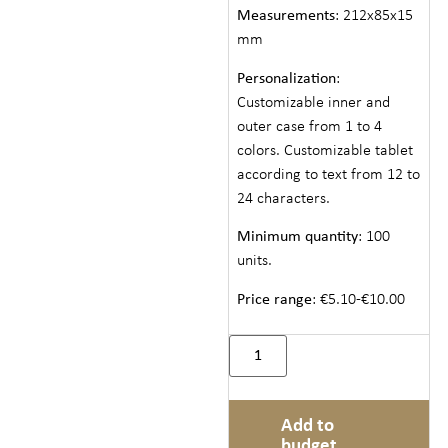
Measurements
: 212x85x15
mm
Personalization
:
Customizable inner and
outer case from 1 to 4
colors. Customizable tablet
according to text from 12 to
24 characters.
Minimum quantity
: 100
units.
Price range
: €5.10-€10.00
Add to
budget