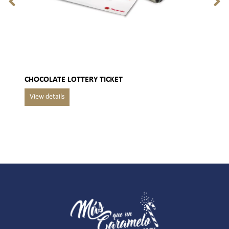
CHOCOLATE LOTTERY TICKET