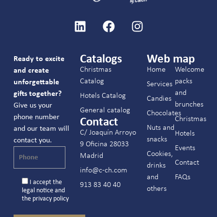
Catalogs
Web map
Ready to excite
Christmas
Home
Welcome
and create
Catalog
packs
unforgettable
Services
and
gifts together?
Hotels Catalog
Candies
brunches
Give us your
General catalog
Chocolates
phone number
Christmas
Contact
Nuts and
and our team will
C/ Joaquín Arroyo
Hotels
snacks
contact you.
9 Oficina 28033
Events
Cookies,
Madrid
Contact
drinks
info@c-ch.com
and
FAQs
I accept the
913 83 40 40
others
legal notice
and
the
privacy policy