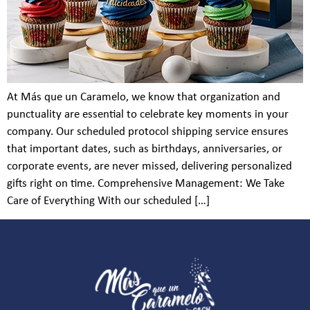
At Más que un Caramelo, we know that organization and
punctuality are essential to celebrate key moments in your
company. Our scheduled protocol shipping service ensures
that important dates, such as birthdays, anniversaries, or
corporate events, are never missed, delivering personalized
gifts right on time. Comprehensive Management: We Take
Care of Everything With our scheduled […]