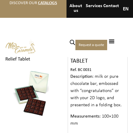
DISCOVER OUR
CATALOGS
About
Services
Contact
EN
us
Home
/
Chocolates
/
Creative
Request a quote
2D CHOCOLATE RELIEF
chocolate
/ 2D Chocolate
Relief Tablet
TABLET
Ref. BC 0031
Description
: milk or pure
chocolate bar, embossed
with “congratulations” or
with your 2D logo, and
presented in a folding box.
Measurements
: 100×100
mm