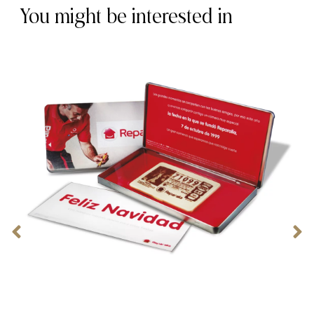
You might be interested in