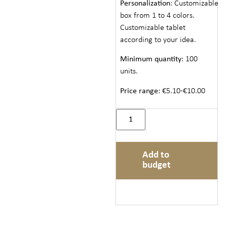
Personalization
: Customizable
box from 1 to 4 colors.
Customizable tablet
according to your idea.
Minimum quantity
: 100
units.
Price range
: €5.10-€10.00
Add to
budget