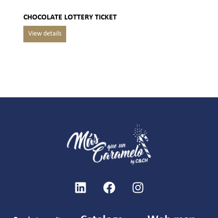
CHOCOLATE LOTTERY TICKET