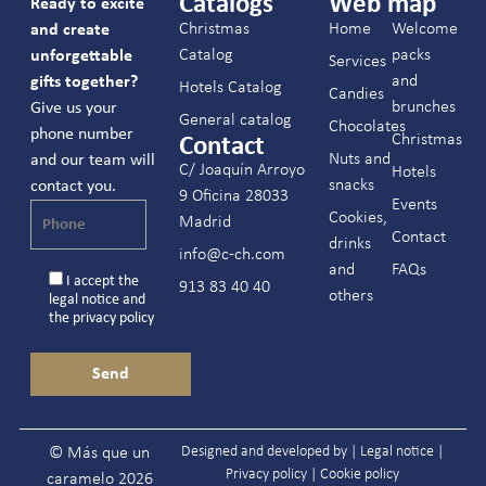
Catalogs
Web map
Ready to excite
Christmas
Home
Welcome
and create
Catalog
packs
unforgettable
Services
and
gifts together?
Hotels Catalog
Candies
brunches
Give us your
General catalog
Chocolates
phone number
Christmas
Contact
Nuts and
and our team will
C/ Joaquín Arroyo
Hotels
snacks
contact you.
9 Oficina 28033
Events
Cookies,
Madrid
Contact
drinks
info@c-ch.com
and
FAQs
I accept the
913 83 40 40
others
legal notice
and
the
privacy policy
Designed and developed by |
Legal notice
|
© Más que un
Privacy policy
|
Cookie policy
caramelo 2026