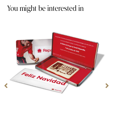
You might be interested in