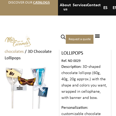
DISCOVER OUR
CATALOGS
About
Services
Contact
ES
E
us
Home
/
Chocolates
/
Individual
Request a quote
3D CHOCOLATE
chocolates and
chocolates
/ 3D Chocolate
LOLLIPOPS
Lollipops
Ref. ND 0029
Description
: 3D-shaped
chocolate lollipop (60g,
40g, 20g approx.) with the
shape and colors you want,
wrapped in cellophane,
with banner and bow.
Personalization
:
customizable chocolate