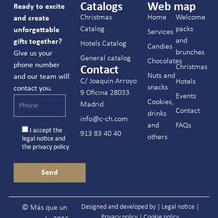
Catalogs
Web map
Ready to excite
Christmas
Home
Welcome
and create
Catalog
packs
unforgettable
Services
and
gifts together?
Hotels Catalog
Candies
brunches
Give us your
General catalog
Chocolates
phone number
Christmas
Contact
Nuts and
and our team will
C/ Joaquín Arroyo
Hotels
snacks
contact you.
9 Oficina 28033
Events
Cookies,
Madrid
Contact
drinks
info@c-ch.com
and
FAQs
I accept the
913 83 40 40
others
legal notice
and
the
privacy policy
Designed and developed by |
Legal notice
|
© Más que un
Privacy policy
|
Cookie policy