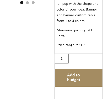
lollipop with the shape and
color of your idea. Banner
and banner customizable
from 1 to 4 colors.
Minimum quantity
: 200
units.
Price range
: €2.6-5
Add to
budget