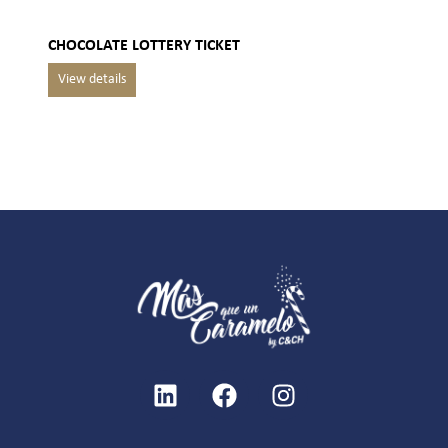
CHOCOLATE LOTTERY TICKET