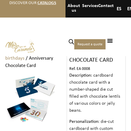
DISCOVER OUR
CATALOGS
About
Services
Contact
ES
E
us
Home
/
Events
/
Anniversaries
Request a quote
ANNIVERSARY
and
birthdays
/ Anniversary
CHOCOLATE CARD
Chocolate Card
Ref. EA 0008
Description
: cardboard
chocolate card with a
number-shaped die cut
filled with chocolate lentils
of various colors or jelly
beans.
Personalization
: die-cut
cardboard with custom