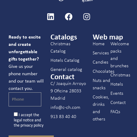
Catalogs
Web map
Ready to excite
Christmas
Home
Welcome
and create
Catalog
packs
unforgettable
Services
and
gifts together?
Hotels Catalog
Candies
brunches
Give us your
General catalog
Chocolates
phone number
Christmas
Contact
Nuts and
and our team will
C/ Joaquín Arroyo
Hotels
snacks
contact you.
9 Oficina 28033
Events
Cookies,
Madrid
Contact
drinks
info@c-ch.com
and
FAQs
I accept the
913 83 40 40
others
legal notice
and
the
privacy policy