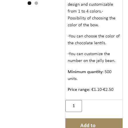
design and customizable
from 1 to 4 colors.-
Possibility of choosing the
color of the bow.
-You can choose the color of
the chocolate lentils.
-You can customize the
number on the jelly bean.
Minimum quantity
: 500
units.
Price range
: €1.10-€2.50
Add to