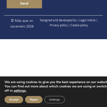
Designed and developed by |
Legal notice
|
© Más que un
Privacy policy
|
Cookie policy
caramelo 2026
We are using cookies to give you the best experience on our websit
You can find out more about which cookies we are using or switc
off in
settings
.
Accept
Reject
Settings