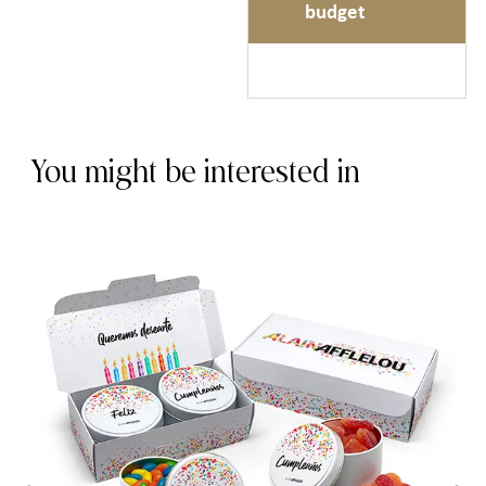
budget
You might be interested in