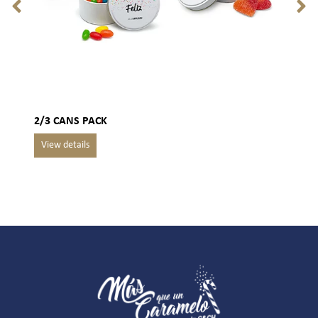
2/3 CANS PACK