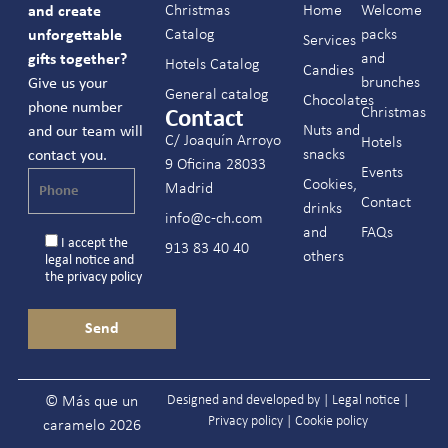
Christmas
Home
Welcome
and create
Catalog
packs
unforgettable
Services
and
gifts together?
Hotels Catalog
Candies
brunches
Give us your
General catalog
Chocolates
phone number
Christmas
Contact
Nuts and
and our team will
C/ Joaquín Arroyo
Hotels
snacks
contact you.
9 Oficina 28033
Events
Cookies,
Madrid
Contact
drinks
info@c-ch.com
and
FAQs
I accept the
913 83 40 40
others
legal notice
and
the
privacy policy
Designed and developed by |
Legal notice
|
© Más que un
Privacy policy
|
Cookie policy
caramelo 2026