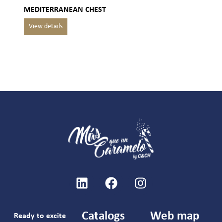
MEDITERRANEAN CHEST
Catalogs
Web map
Ready to excite