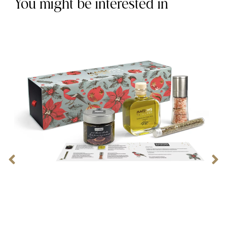
You might be interested in