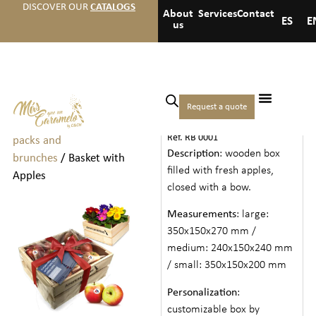
DISCOVER OUR
CATALOGS
About
Services
Contact
ES
E
us
Home
/
Welcome packs
Request a quote
BASKET WITH APPLES
and brunchs
/
Welcome
Ref. RB 0001
packs and
Description
: wooden box
brunches
/ Basket with
filled with fresh apples,
Apples
closed with a bow.
Measurements
: large:
350x150x270 mm /
medium: 240x150x240 mm
/ small: 350x150x200 mm
Personalization
:
customizable box by