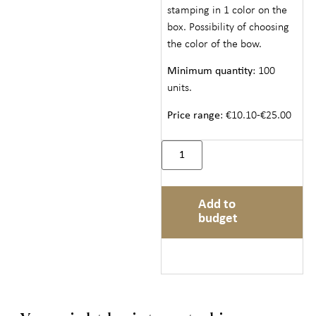
stamping in 1 color on the
box. Possibility of choosing
the color of the bow.
Minimum quantity
: 100
units.
Price range
: €10.10-€25.00
Add to
budget