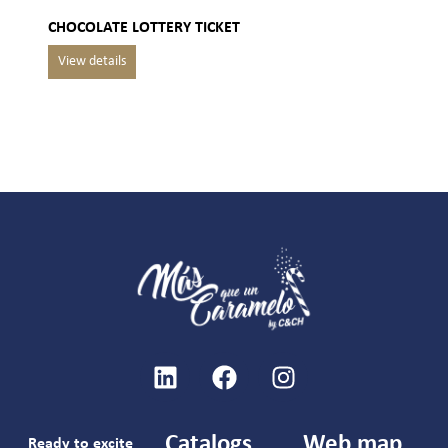
CHOCOLATE LOTTERY TICKET
Catalogs
Web map
Ready to excite