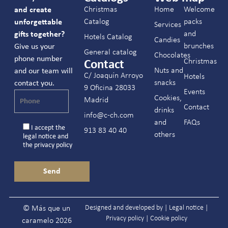
Christmas
Home
Welcome
and create
Catalog
packs
unforgettable
Services
and
gifts together?
Hotels Catalog
Candies
brunches
Give us your
General catalog
Chocolates
phone number
Christmas
Contact
Nuts and
and our team will
C/ Joaquín Arroyo
Hotels
snacks
contact you.
9 Oficina 28033
Events
Cookies,
Madrid
Contact
drinks
info@c-ch.com
and
FAQs
I accept the
913 83 40 40
others
legal notice
and
the
privacy policy
Designed and developed by |
Legal notice
|
© Más que un
Privacy policy
|
Cookie policy
caramelo 2026