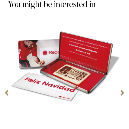
You might be interested in