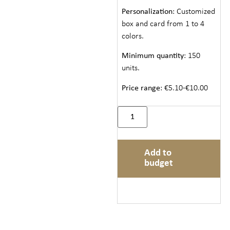
Personalization
: Customized
box and card from 1 to 4
colors.
Minimum quantity
: 150
units.
Price range
: €5.10-€10.00
Add to
budget