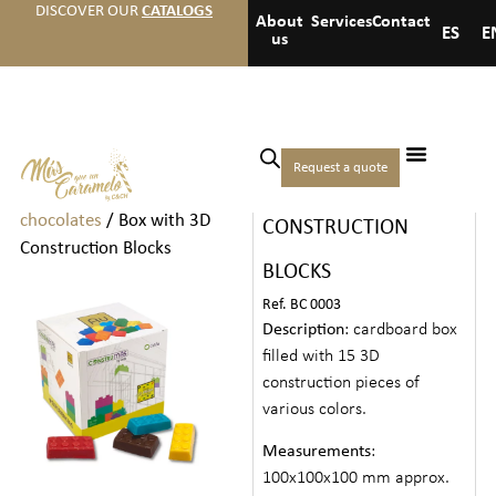
DISCOVER OUR
CATALOGS
About
Services
Contact
ES
E
us
Home
/
Chocolates
/
Medium
Request a quote
BOX WITH 3D
boxes of chocolates and
chocolates
/ Box with 3D
CONSTRUCTION
Construction Blocks
BLOCKS
Ref. BC 0003
Description
: cardboard box
filled with 15 3D
construction pieces of
various colors.
Measurements
:
100x100x100 mm approx.