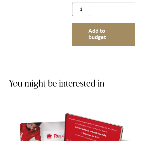
Add to
budget
You might be interested in