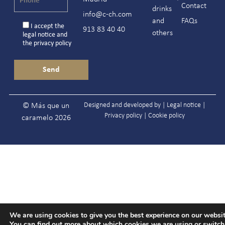
Contact
drinks
info@c-ch.com
and
FAQs
I accept the
913 83 40 40
others
legal notice
and
the
privacy policy
Designed and developed by |
Legal notice
|
© Más que un
Privacy policy
|
Cookie policy
caramelo 2026
We are using cookies to give you the best experience on our websit
You can find out more about which cookies we are using or switc