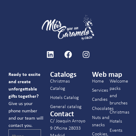
Catalogs
Web map
Ready to excite
Christmas
Home
Welcome
and create
Catalog
packs
unforgettable
Services
and
gifts together?
Hotels Catalog
Candies
brunches
Give us your
General catalog
Chocolates
phone number
Christmas
Contact
Nuts and
and our team will
C/ Joaquín Arroyo
Hotels
snacks
contact you.
9 Oficina 28033
Events
Cookies,
Madrid