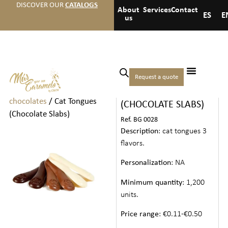
DISCOVER OUR
CATALOGS
About
Services
Contact
ES
E
us
Home
/
Chocolates
/
Individual
Request a quote
CAT TONGUES
chocolates and
chocolates
/ Cat Tongues
(CHOCOLATE SLABS)
(Chocolate Slabs)
Ref. BG 0028
Description
: cat tongues 3
flavors.
Personalization
: NA
Minimum quantity
: 1,200
units.
Price range
: €0.11-€0.50