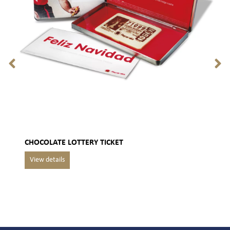
CHOCOLATE LOTTERY TICKET