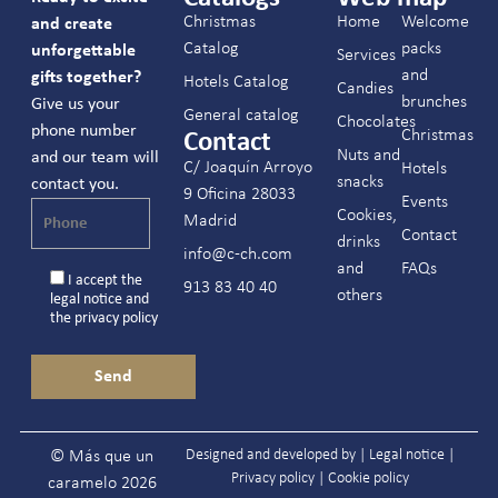
Christmas
Home
Welcome
and create
Catalog
packs
unforgettable
Services
and
gifts together?
Hotels Catalog
Candies
brunches
Give us your
General catalog
Chocolates
phone number
Christmas
Contact
Nuts and
and our team will
C/ Joaquín Arroyo
Hotels
snacks
contact you.
9 Oficina 28033
Events
Cookies,
Madrid
Contact
drinks
info@c-ch.com
and
FAQs
I accept the
913 83 40 40
others
legal notice
and
the
privacy policy
Designed and developed by |
Legal notice
|
© Más que un
Privacy policy
|
Cookie policy
caramelo 2026