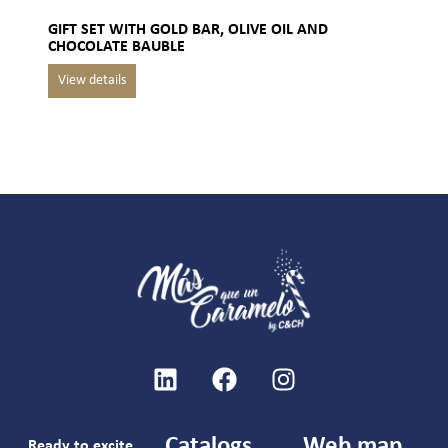
GIFT SET WITH GOLD BAR, OLIVE OIL AND
CHOCOLATE BAUBLE
Catalogs
Web map
Ready to excite