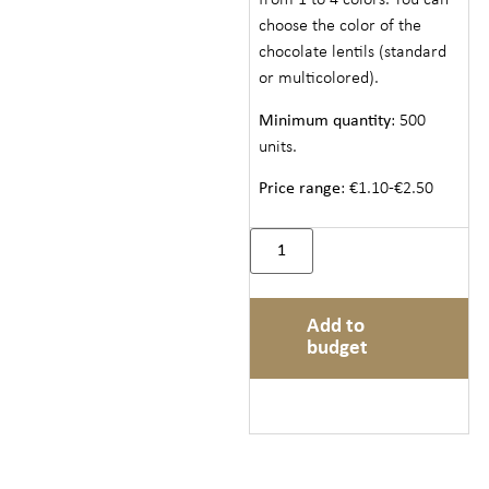
from 1 to 4 colors. You can
choose the color of the
chocolate lentils (standard
or multicolored).
Minimum quantity
: 500
units.
Price range
: €1.10-€2.50
Add to
budget