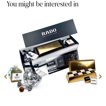
You might be interested in