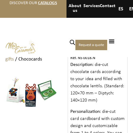
DISCOVER OUR
CATALOGS
About
Services
Contact
ES
E
us
Home
/
Christmas
/
Christmas
Request a quote
CHOCOCARDS
sweets and
Ref. NS 0018.N
gifts
/ Chococards
Description
: die-cut
chocolate cards according
to your idea and filled with
chocolate lentils. (Standard:
120×70 mm – Diptych:
140×120 mm)
Personalization
: die-cut
card cardboard with custom
design and customizable