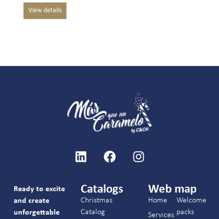
Catalogs
Web map
Ready to excite
Christmas
Home
Welcome
and create
Catalog
packs
unforgettable
Services