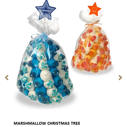
MARSHMALLOW CHRISTMAS TREE