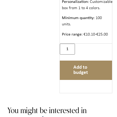
Personalization
: Customizable
box from 1 to 4 colors.
Minimum quantity
: 100
units.
Price range
: €10.10-€25.00
Add to
budget
You might be interested in