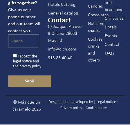
and
gifts together?
Hotels Catalog
Candies
brunches
Give us your
General catalog
Chocolates
phone number
Christmas
Contact
Nuts and
and our team will
C/ Joaquín Arroyo
Hotels
snacks
contact you.
9 Oficina 28033
Events
Cookies,
Madrid
Contact
drinks
info@c-ch.com
and
FAQs
I accept the
913 83 40 40
others
legal notice
and
the
privacy policy
Designed and developed by |
Legal notice
|
© Más que un
Privacy policy
|
Cookie policy
caramelo 2026