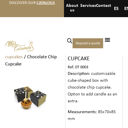
DISCOVER OUR
CATALOGS
About
Services
Contact
ES
E
us
Home
/
Cookies drinks and
Request a quote
CHOCOLATE CHIP
others
/
Cakes and
cupcakes
/ Chocolate Chip
CUPCAKE
Cupcake
Ref. OT 0003
Description
: customizable
cube-shaped box with
chocolate chip cupcake.
Option to add candle as an
extra.
Measurements
: 85x70x85
mm