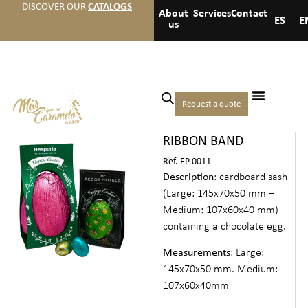
DISCOVER OUR
CATALOGS
About
Services
Contact
ES
E
us
Home
/
Events
/
Easter
/ Chocolate
Request a quote
CHOCOLATE EGG
Egg Ribbon Band
RIBBON BAND
Ref. EP 0011
Description
: cardboard sash
(Large: 145x70x50 mm –
Medium: 107x60x40 mm)
containing a chocolate egg.
Measurements
: Large:
145x70x50 mm. Medium:
107x60x40mm