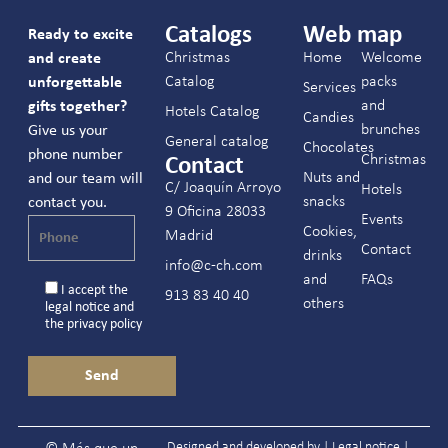
Catalogs
Web map
Ready to excite
Christmas
Home
Welcome
and create
Catalog
packs
unforgettable
Services
and
gifts together?
Hotels Catalog
Candies
brunches
Give us your
General catalog
Chocolates
phone number
Christmas
Contact
Nuts and
and our team will
C/ Joaquín Arroyo
Hotels
snacks
contact you.
9 Oficina 28033
Events
Cookies,
Madrid
Contact
drinks
info@c-ch.com
and
FAQs
I accept the
913 83 40 40
others
legal notice
and
the
privacy policy
Designed and developed by |
Legal notice
|