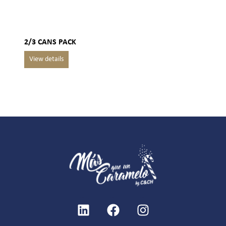
2/3 CANS PACK