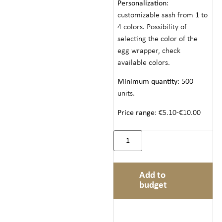
Personalization
:
customizable sash from 1 to
4 colors. Possibility of
selecting the color of the
egg wrapper, check
available colors.
Minimum quantity
: 500
units.
Price range
: €5.10-€10.00
Add to
budget