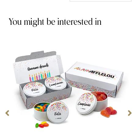
You might be interested in