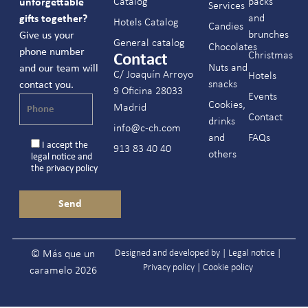
Catalog
packs
unforgettable
Services
and
gifts together?
Hotels Catalog
Candies
brunches
Give us your
General catalog
Chocolates
phone number
Christmas
Contact
Nuts and
and our team will
C/ Joaquín Arroyo
Hotels
snacks
contact you.
9 Oficina 28033
Events
Cookies,
Madrid
Contact
drinks
info@c-ch.com
and
FAQs
I accept the
913 83 40 40
others
legal notice
and
the
privacy policy
Designed and developed by |
Legal notice
|
© Más que un
Privacy policy
|
Cookie policy
caramelo 2026