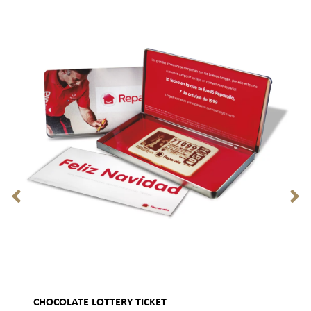
CHOCOLATE LOTTERY TICKET