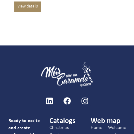
Catalogs
Web map
Ready to excite
Christmas
Home
Welcome
and create