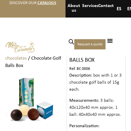
DISCOVER OUR
CATALOGS
About
Services
Contact
ES
E
us
Home
/
Chocolates
/
Small
Request a quote
CHOCOLATE GOLF
boxes of chocolates and
chocolates
/ Chocolate Golf
BALLS BOX
Balls Box
Ref. BC 0006
Description
: box with 1 or 3
chocolate golf balls of 15g
each.
Measurements
: 3 balls:
40x120x40 mm approx. 1
ball: 40x40x40 mm approx.
Personalization
: