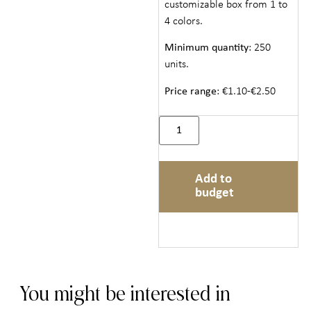
customizable box from 1 to
4 colors.
Minimum quantity
: 250
units.
Price range
: €1.10-€2.50
Add to
budget
You might be interested in