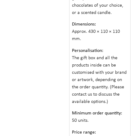
chocolates of your choice,
or a scented candle.
Dimensions:
Approx. 430 × 110 × 110
mm.
Personalisation:
The gift box and all the
products inside can be
customised with your brand
or artwork, depending on
the order quantity. (Please
contact us to discuss the
available options.)
Minimum order quantity:
50 units.
Price range: