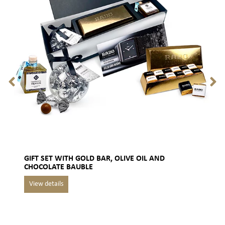
GIFT SET WITH GOLD BAR, OLIVE OIL AND
CHOCOLATE BAUBLE