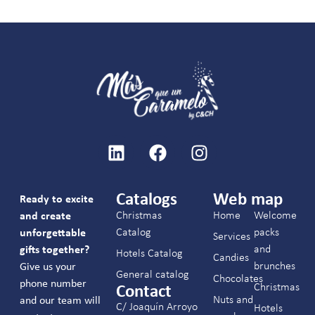
Catalogs
Web map
Ready to excite
Christmas
Home
Welcome
and create
Catalog
packs
unforgettable
Services
and
gifts together?
Hotels Catalog
Candies
brunches
Give us your
General catalog
Chocolates
phone number
Christmas
Contact
Nuts and
and our team will
C/ Joaquín Arroyo
Hotels