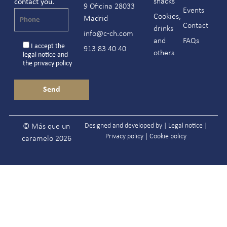
snacks
contact you.
9 Oficina 28033
Events
Cookies,
Madrid
Contact
drinks
info@c-ch.com
and
FAQs
I accept the
913 83 40 40
others
legal notice
and
the
privacy policy
Designed and developed by |
Legal notice
|
© Más que un
Privacy policy
|
Cookie policy
caramelo 2026