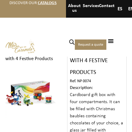
DISCOVER OUR
CATALOGS
About
Services
Contact
ES
E
us
Home
/
Christmas
/
Gourmet
Request a quote
CHRISTMAS GIFT BOX
Chests
/ Christmas Gift Box
with 4 Festive Products
WITH 4 FESTIVE
PRODUCTS
Ref. NP 0074
Description:
Cardboard gift box with
four compartments. It can
be filled with Christmas
baubles containing
chocolates of your choice, a
glass jar filled with