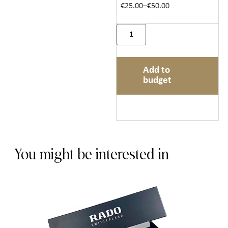
€25.00–€50.00
Add to
budget
You might be interested in