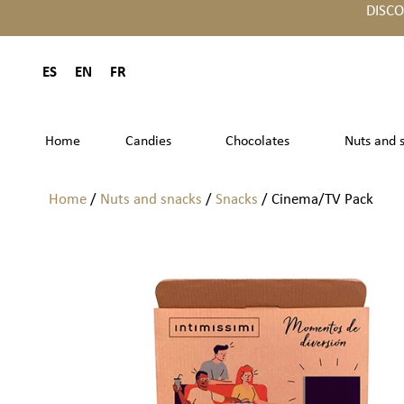
DISC
ES
EN
FR
Home
Candies
Chocolates
Nuts and 
Home
/
Nuts and snacks
/
Snacks
/ Cinema/TV Pack