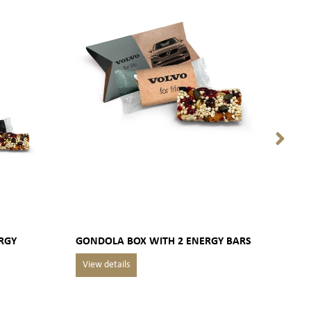
RGY
GONDOLA BOX WITH 2 ENERGY BARS
GOU