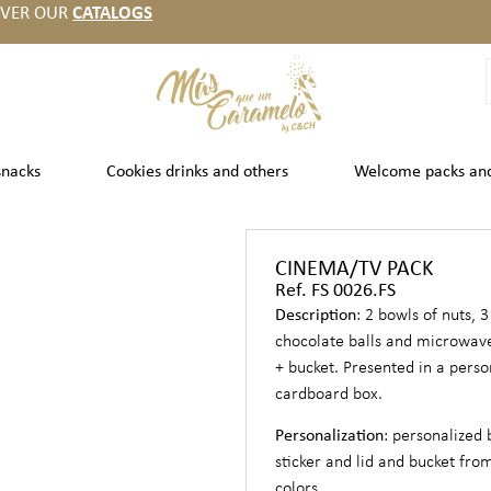
OVER OUR
CATALOGS
snacks
Cookies drinks and others
Welcome packs an
CINEMA/TV PACK
Ref. FS 0026.FS
Description
: 2 bowls of nuts, 3
chocolate balls and microwav
+ bucket. Presented in a perso
cardboard box.
Personalization
: personalized 
sticker and lid and bucket from
colors.