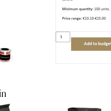
Minimum quantity
: 100 units.
Price range
: €10.10-€25.00
Add to budge
in