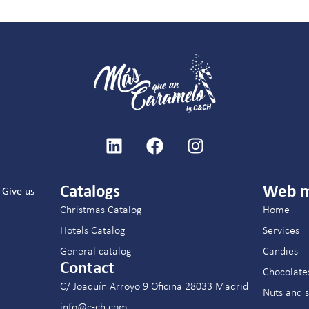
Catalogs
Web 
Give us
Christmas Catalog
Home
Hotels Catalog
Services
General catalog
Candies
Contact
Chocolate
C/ Joaquín Arroyo 9 Oficina 28033 Madrid
Nuts and 
info@c-ch.com