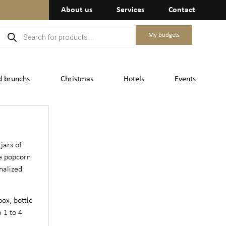
About us
Services
Contact
My budgets
d brunchs
Christmas
Hotels
Events
 jars of
e popcorn
nalized
box, bottle
 1 to 4