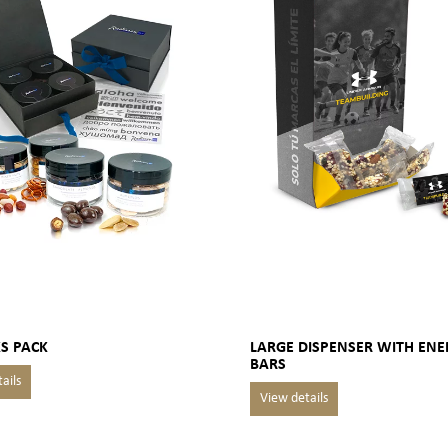
S PACK
LARGE DISPENSER WITH ENE
BARS