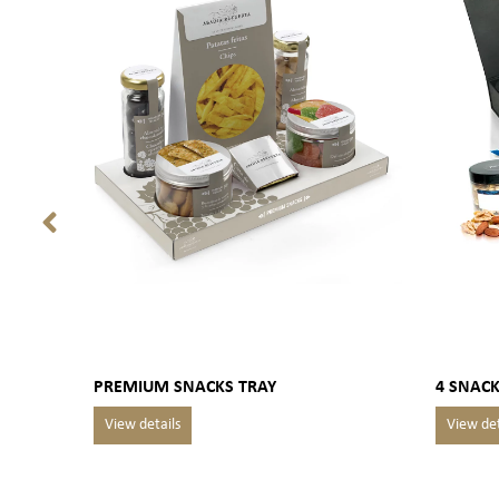
PREMIUM SNACKS TRAY
4 SNACK