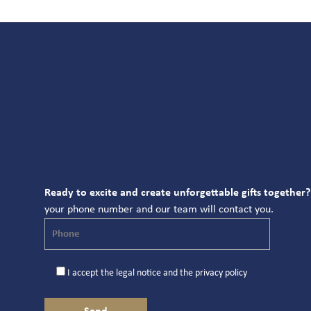
Ready to excite and create unforgettable gifts together?
your phone number and our team will contact you.
I accept the
legal notice
and the
privacy policy