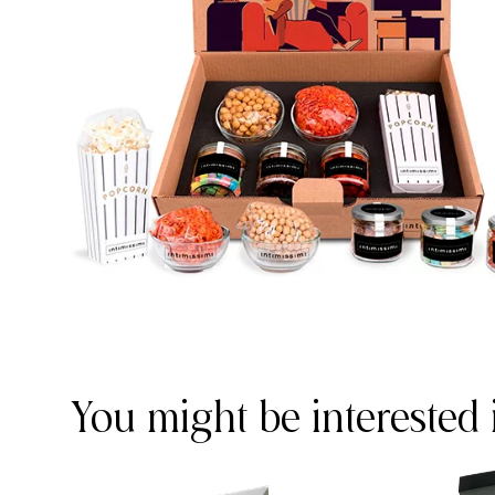
You might be interested 