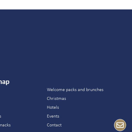
map
Welcome packs and brunches
Christmas
Hotels
s
Events
snacks
Contact