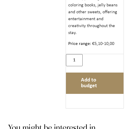
coloring books, jelly beans
and other sweets, offering
entertainment and
creativity throughout the
stay.
Price range
: €5,10-10,00
Add to
budget
You might be interested in