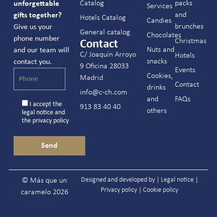
Catalog
packs
unforgettable
Services
and
gifts together?
Hotels Catalog
Candies
brunches
Give us your
General catalog
Chocolates
phone number
Christmas
Contact
Nuts and
and our team will
C/ Joaquín Arroyo
Hotels
snacks
contact you.
9 Oficina 28033
Events
Cookies,
Madrid
Contact
drinks
info@c-ch.com
and
FAQs
I accept the
913 83 40 40
others
legal notice
and
the
privacy policy
Designed and developed by |
Legal notice
|
© Más que un
Privacy policy
|
Cookie policy
caramelo 2026