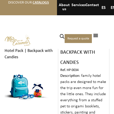
DISCOVER OUR
CATALOGS
About
Services
Contact
ES
E
us
Home
/
Hotels
/
Premium
Request a quote
FAMILY HOTEL PACK |
welcome gifts
/ Family
Hotel Pack | Backpack with
BACKPACK WITH
Candies
CANDIES
Ref. HP 0034
Description
: family hotel
packs are designed to make
the trip even more fun for
the little ones. They include
everything from a stuffed
pet to origami booklets,
stickers, painting and