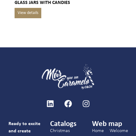
GLASS JARS WITH CANDIES
Catalogs
Web map
Ready to excite
Christmas
Home
Welcome
and create