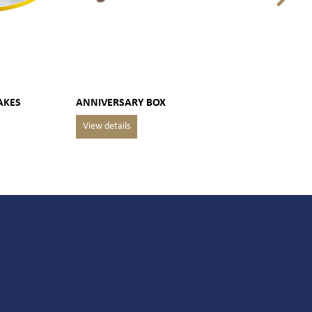
AKES
ANNIVERSARY BOX
MAR