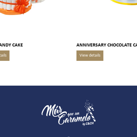
CANDY CAKE
ANNIVERSARY CHOCOLATE C