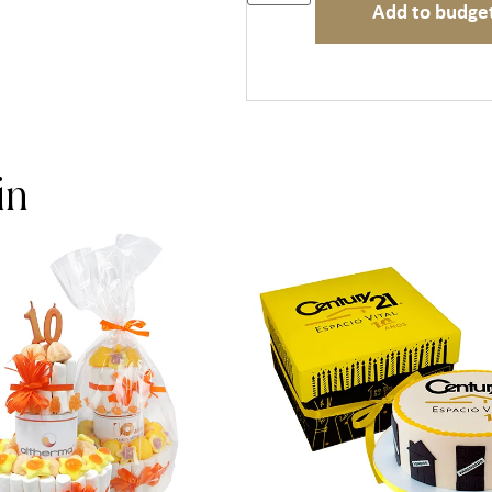
Add to budge
in