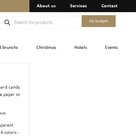
About us
Services
Contact
My budgets
d brunchs
Christmas
Hotels
Events
hard candy
te paper or
 mm
sparent
4 colors.-