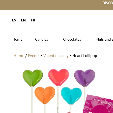
DISC
ES
EN
FR
Home
Candies
Chocolates
Nuts and 
Home
/
Events
/
Valentines day
/ Heart Lollipop