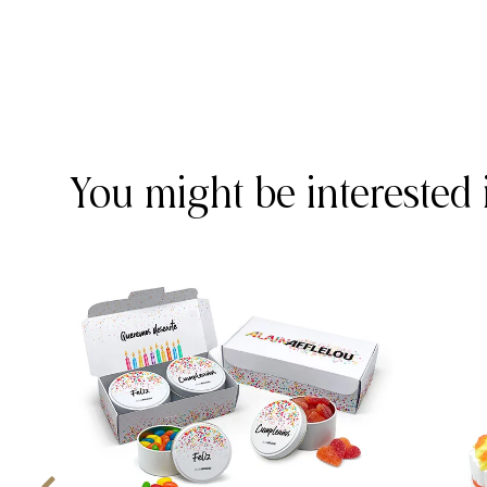
You might be interested 