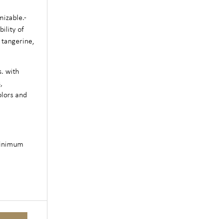
mizable.-
ility of
 tangerine,
s. with
,
olors and
minimum