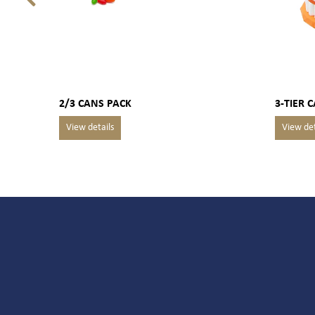
2/3 CANS PACK
3-TIER 