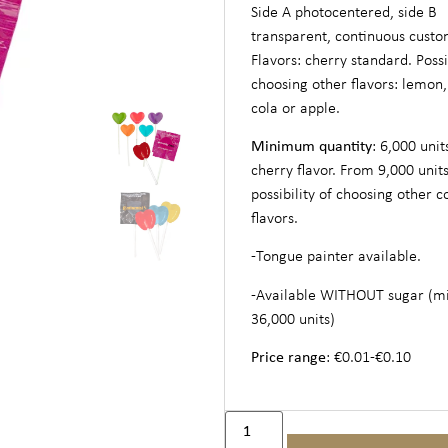
Side A photocentered, side B
transparent, continuous custo
Flavors: cherry standard. Possib
choosing other flavors: lemon,
cola or apple.
Minimum quantity
: 6,000 unit
cherry flavor. From 9,000 units
possibility of choosing other c
flavors.
-Tongue painter available.
-Available WITHOUT sugar (
36,000 units)
Price range
: €0.01-€0.10