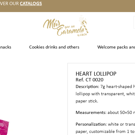
OVER OUR
CATALOGS
snacks
Cookies drinks and others
Welcome packs an
HEART LOLLIPOP
Ref. CT 0020
Description
: 7g heart-shaped 
lollipop with transparent, whi
paper stick.
Measurements
: about 50×50
Personalization
: white or tran
paper, customizable from 1 to 