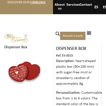
DISCOVER OUR
CATALOGS
About
Services
Contact
ES
E
us
Home
/
Events
/
Valentines
Request a quote
HEART MINTS
day
/ Heart Mints
Dispenser Box
DISPENSER BOX
Ref. EV 0015
Description
: heart-shaped
plastic box (90×100 mm)
with sugar-free mint or
strawberry candies of
approximately 8g.
Personalization
: Customizable
box from 1 to 4 colors. The
standard color of the box is