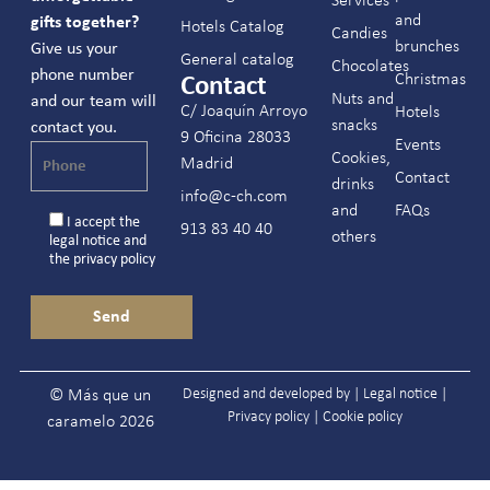
Services
and
gifts together?
Hotels Catalog
Candies
brunches
Give us your
General catalog
Chocolates
phone number
Christmas
Contact
Nuts and
and our team will
C/ Joaquín Arroyo
Hotels
snacks
contact you.
9 Oficina 28033
Events
Cookies,
Madrid
Contact
drinks
info@c-ch.com
and
FAQs
I accept the
913 83 40 40
others
legal notice
and
the
privacy policy
Designed and developed by |
Legal notice
|
© Más que un
Privacy policy
|
Cookie policy
caramelo 2026