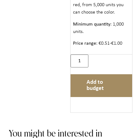
red, from 5,000 units you
can choose the color.
Minimum quantity
: 1,000
units.
Price range
: €0.51-€1.00
Add to
budget
You might be interested in