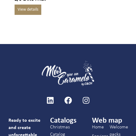
Catalogs
Web map
Ready to excite
Christmas
Home
Welcome
and create
Catalog
packs
unforgettable