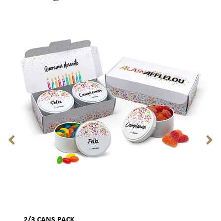
2/3 CANS PACK