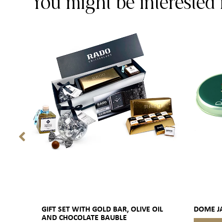
You might be interested 
GIFT SET WITH GOLD BAR, OLIVE OIL
DOME J
AND CHOCOLATE BAUBLE