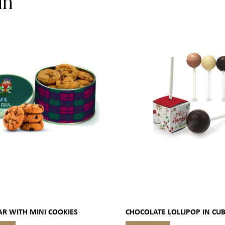
in
AR WITH MINI COOKIES
CHOCOLATE LOLLIPOP IN CU