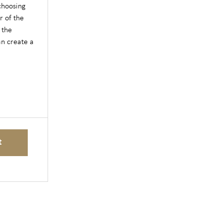
 choosing
r of the
 the
an create a
t