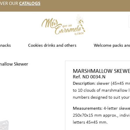
OVER OUR
CATALOGS
snacks
Cookies drinks and others
Welcome packs an
allow Skewer
MARSHMALLOW SKEW
Ref. ND 0034.N
Description
: skewer (45×45 m
to 10 clouds of marshmallow l
numbers designed to suit your
Measurements
: 4-letter skew
250x70x15 mm approx., indivi
letters 45×45 mm.