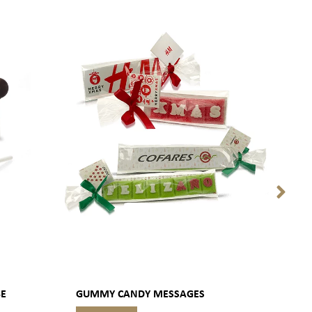
BE
GUMMY CANDY MESSAGES
PACK