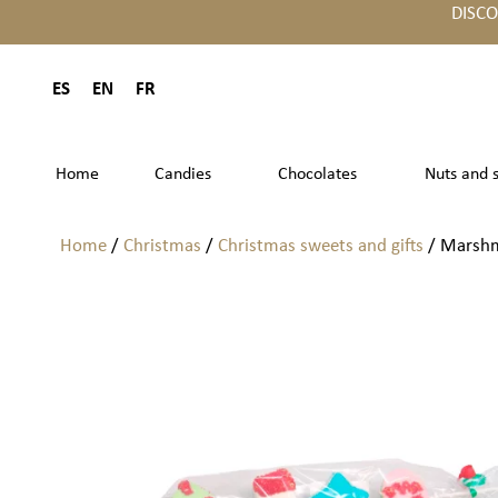
DISC
ES
EN
FR
Home
Candies
Chocolates
Nuts and 
Home
/
Christmas
/
Christmas sweets and gifts
/ Marshm