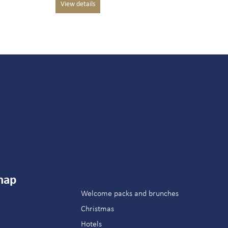
map
Welcome packs and brunches
Christmas
Hotels