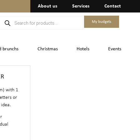
About us
Services
Contact
My budgets
d brunchs
Christmas
Hotels
Events
ER
m) with 1
etters or
 idea.
er
dual