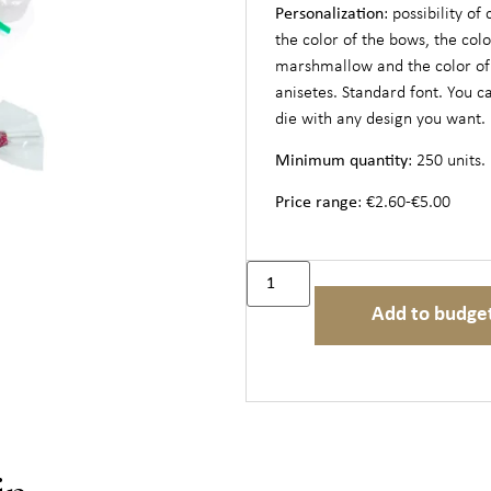
Personalization
: possibility of
the color of the bows, the colo
marshmallow and the color of
anisetes. Standard font. You c
die with any design you want.
Minimum quantity
: 250 units.
Price range
: €2.60-€5.00
Add to budge