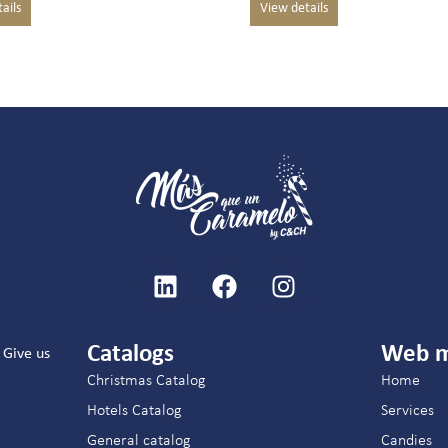
Catalogs
Web 
Give us
Christmas Catalog
Home
Hotels Catalog
Services
General catalog
Candies