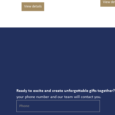
Ready to excite and create unforgettable gifts together?
your phone number and our team will contact you.