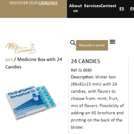
DISCOVER OUR
CATALOGS
About
Services
Contact
ES
E
us
Home
/
Candies
/
Candies
Request a quote
MEDICINE BOX WITH
in bags, boxes, tins, and
jars
/ Medicine Box with 24
24 CANDIES
Candies
Ref. CL 0030
Description
: blister box
(86x81x15 mm) with 24
candies, with flavors to
choose from: mint, fruit,
mix of flavors. Possibility of
adding an A5 brochure and
printing on the back of the
blister.