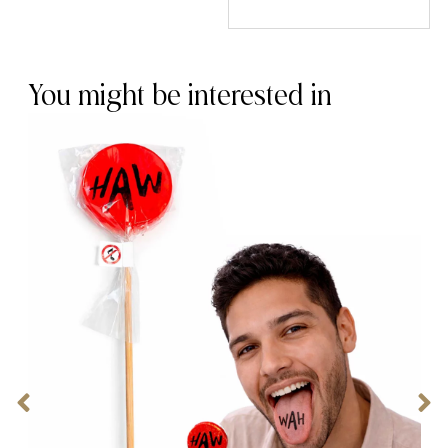
You might be interested in