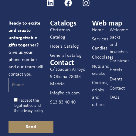
Catalogs
Web map
Ready to excite
Christmas
Home
Welcome
and create
Catalog
packs
unforgettable
Services
and
gifts together?
Hotels Catalog
Candies
brunches
Give us your
General catalog
Chocolates
phone number
Christmas
Contact
Nuts and
and our team will
C/ Joaquín Arroyo
Hotels
snacks
contact you.
9 Oficina 28033
Events
Cookies,
Madrid
Contact
drinks
info@c-ch.com
and
FAQs
I accept the
913 83 40 40
others
legal notice
and
the
privacy policy