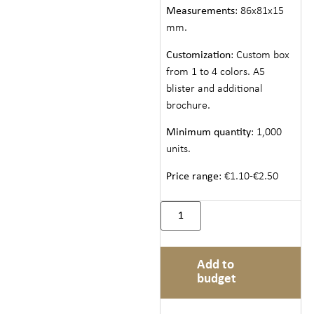
Measurements
: 86x81x15
mm.
Customization
: Custom box
from 1 to 4 colors. A5
blister and additional
brochure.
Minimum quantity
: 1,000
units.
Price range
: €1.10-€2.50
Add to
budget