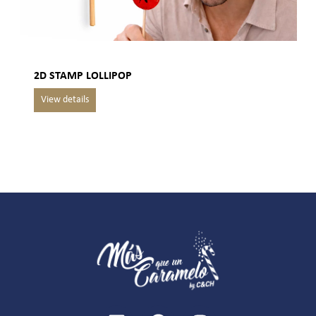
2D STAMP LOLLIPOP