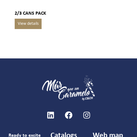
2/3 CANS PACK
Catalogs
Web map
Ready to excite