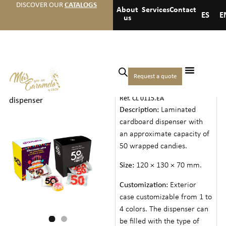
DISCOVER OUR
CATALOGS
About
Services
Contact
ES
E
us
Home
/
Events
/
Anniversaries
Request a quote
MEDIUM DISPENSER
and birthdays
/ Medium
Ref. CL 0115.EA
dispenser
Description:
Laminated
cardboard dispenser with
an approximate capacity of
50 wrapped candies.
Size:
120 × 130 × 70 mm.
Customization:
Exterior
case customizable from 1 to
4 colors. The dispenser can
be filled with the type of