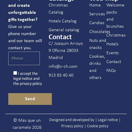
Christmas
Home
Welcome
and create
Catalog
packs
unforgettable
Services
and
gifts together?
Hotels Catalog
Candies
brunches
Give us your
General catalog
Chocolates
phone number
Christmas
Contact
Nuts and
and our team will
C/ Joaquín Arroyo
Hotels
snacks
contact you.
9 Oficina 28033
Events
Cookies,
Madrid
Contact
drinks
info@c-ch.com
and
FAQs
I accept the
913 83 40 40
others
legal notice
and
the
privacy policy
Designed and developed by |
Legal notice
|
© Más que un
Privacy policy
|
Cookie policy
caramelo 2026