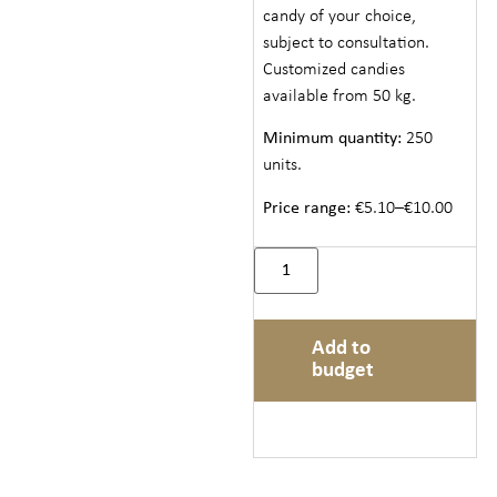
candy of your choice,
subject to consultation.
Customized candies
available from 50 kg.
Minimum quantity:
250
units.
Price range:
€5.10–€10.00
Add to
budget