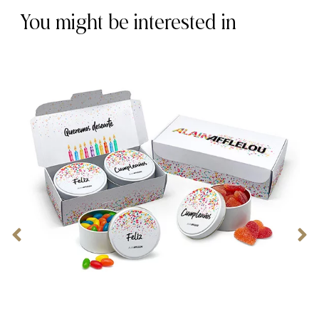
You might be interested in