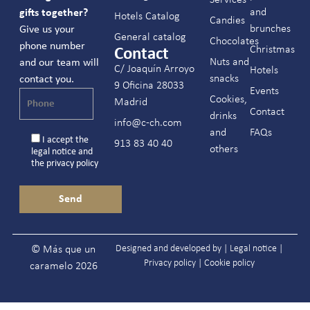
and
gifts together?
Hotels Catalog
Candies
brunches
Give us your
General catalog
Chocolates
phone number
Christmas
Contact
Nuts and
and our team will
C/ Joaquín Arroyo
Hotels
snacks
contact you.
9 Oficina 28033
Events
Cookies,
Madrid
Contact
drinks
info@c-ch.com
and
FAQs
I accept the
913 83 40 40
others
legal notice
and
the
privacy policy
Designed and developed by |
Legal notice
|
© Más que un
Privacy policy
|
Cookie policy
caramelo 2026