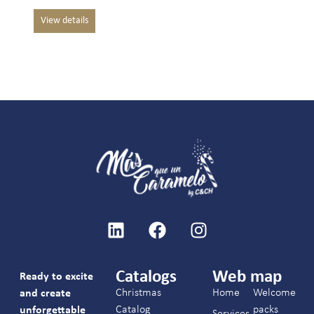
Catalogs
Web map
Ready to excite
Christmas
Home
Welcome
and create
Catalog
packs
unforgettable
Services