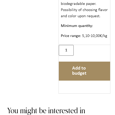
biodegradable paper.
Possibility of choosing flavor
and color upon request.
Minimum quantity
:
Price range
: 5,10-10,00€/kg
Add to
budget
You might be interested in