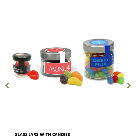
GLASS JARS WITH CANDIES