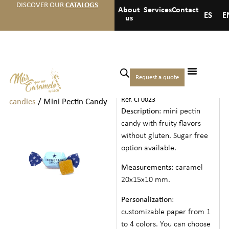
DISCOVER OUR
CATALOGS
About
Services
Contact
ES
E
us
Home
/
Hotels
/
Bulk
Request a quote
MINI PECTIN CANDY
chocolates and
Ref. CI 0023
candies
/ Mini Pectin Candy
Description
: mini pectin
candy with fruity flavors
without gluten. Sugar free
option available.
Measurements
: caramel
20x15x10 mm.
Personalization
:
customizable paper from 1
to 4 colors. You can choose