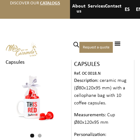
DISCOVER OUR
CATALOGS
About
Services
Contact
ES
E
us
Home
/
Christmas
/
Teas
Request a quote
MUG + COFFEE
and coffees
/ Mug + Coffee
Capsules
CAPSULES
Ref. OC 0018.N
Description
: ceramic mug
(Ø80x120x95 mm) with a
cellophane bag with 10
coffee capsules.
Measurements
: Cup
Ø80x120x95 mm
Personalization
: