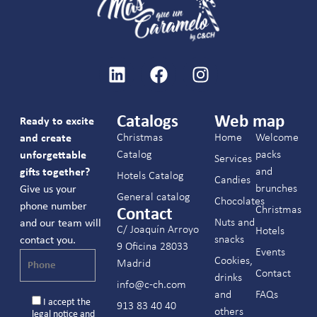
Catalogs
Web map
Ready to excite
Christmas
Home
Welcome
and create
Catalog
packs
unforgettable
Services
and
gifts together?
Hotels Catalog
Candies
brunches
Give us your
General catalog
Chocolates
phone number
Christmas
Contact
Nuts and
and our team will
C/ Joaquín Arroyo
Hotels
snacks
contact you.
9 Oficina 28033
Events
Cookies,
Madrid
Contact
drinks
info@c-ch.com
and
FAQs
I accept the
913 83 40 40
others
legal notice
and