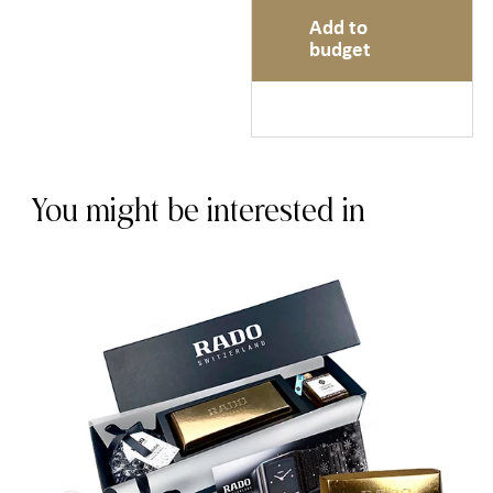
Add to
budget
You might be interested in