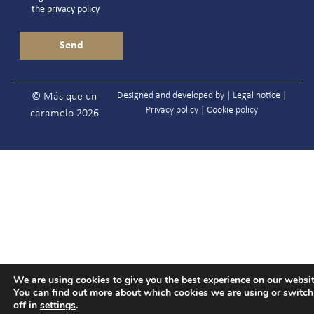
the
privacy policy
Designed and developed by |
Legal notice
|
© Más que un
Privacy policy
|
Cookie policy
caramelo 2026
We are using cookies to give you the best experience on our websit
You can find out more about which cookies we are using or switc
off in
settings
.