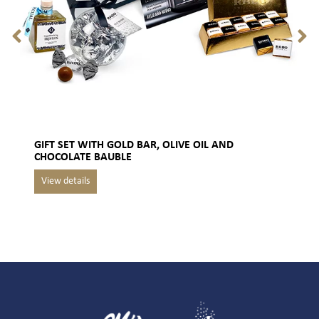
GIFT SET WITH GOLD BAR, OLIVE OIL AND
CHOCOLATE BAUBLE