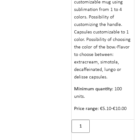
customizable mug using
sublimation from 1 to 4
colors. Possibility of
customizing the handle.
Capsules customizable to 1
color. Possibility of choosing
the color of the bow.-Flavor
to choose between:
extracream, simotola,
decaffeinated, lungo or
delisse capsules.
Minimum quantity
: 100
units.
Price range
: €5.10-€10.00