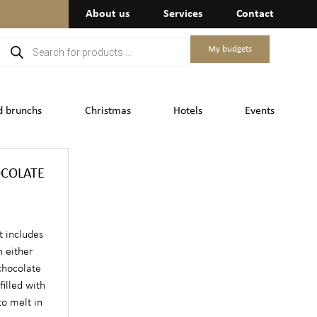
About us
Services
Contact
My budgets
d brunchs
Christmas
Hotels
Events
OCOLATE
t includes
n either
 chocolate
filled with
o melt in