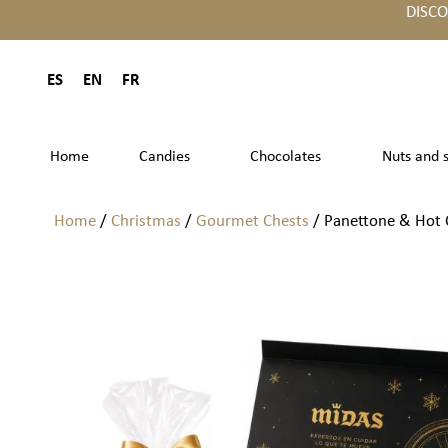
DISC
ES
EN
FR
Home
Candies
Chocolates
Nuts and 
Home
/
Christmas
/
Gourmet Chests
/ Panettone & Hot C