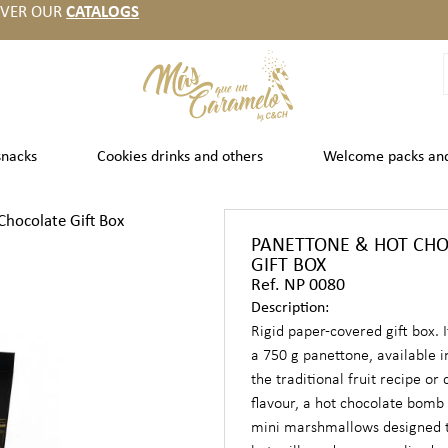
OVER OUR
CATALOGS
snacks
Cookies drinks and others
Welcome packs an
hocolate Gift Box
PANETTONE & HOT CH
GIFT BOX
Ref. NP 0080
Description:
Rigid paper-covered gift box. I
a 750 g panettone, available i
the traditional fruit recipe or
flavour, a hot chocolate bomb 
mini marshmallows designed t