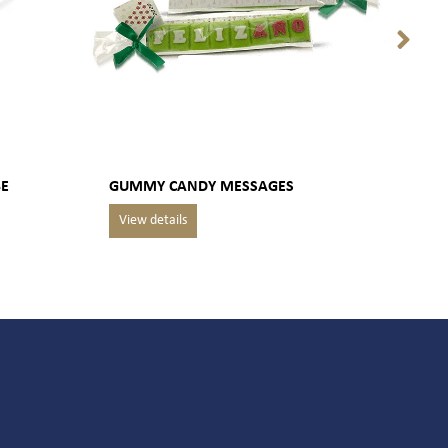
BE
GUMMY CANDY MESSAGES
PACK