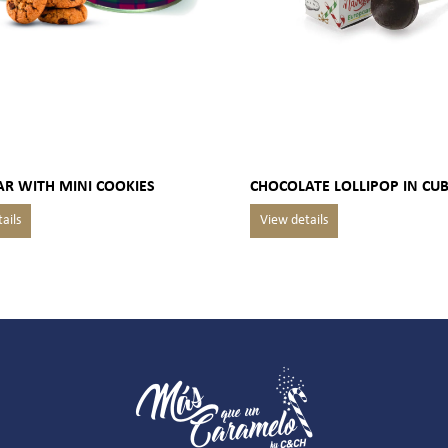
AR WITH MINI COOKIES
CHOCOLATE LOLLIPOP IN CU