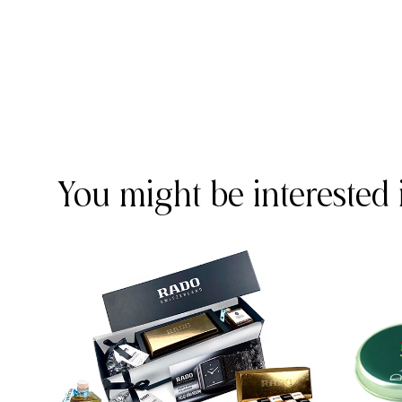
You might be interested 