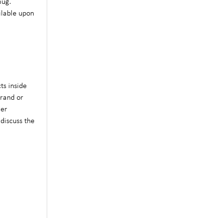
mug.
ilable upon
ts inside
brand or
der
 discuss the