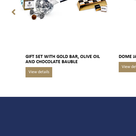
GIFT SET WITH GOLD BAR, OLIVE OIL
DOME J
AND CHOCOLATE BAUBLE