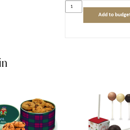
Add to budge
in