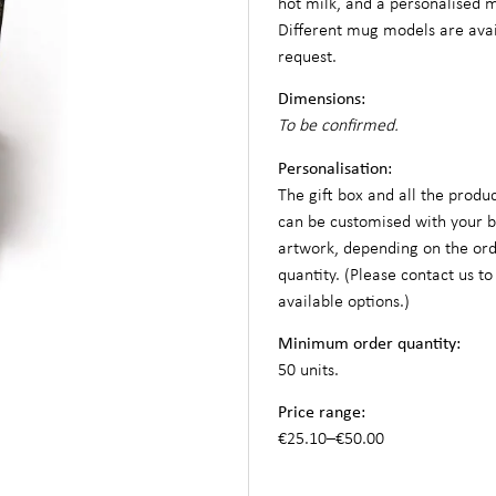
hot milk, and a personalised 
Different mug models are ava
request.
Dimensions:
To be confirmed.
Personalisation:
The gift box and all the produc
can be customised with your 
artwork, depending on the or
quantity. (Please contact us to
available options.)
Minimum order quantity:
50 units.
Price range:
€25.10–€50.00