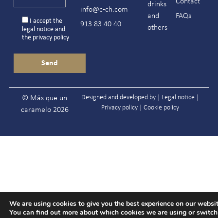
Contact
drinks
info@c-ch.com
and
FAQs
I accept the
913 83 40 40
others
legal notice
and
the
privacy policy
Designed and developed by |
Legal notice
|
© Más que un
Privacy policy
|
Cookie policy
caramelo 2026
We are using cookies to give you the best experience on our websit
You can find out more about which cookies we are using or switc