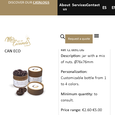
DISCOVER OUR
CATALOGS
About
Services
Contact
ES
E
us
Home
/
Cookies drinks and
Request a quote
PAPER CAN ECO
others
/
Cookies
/ PAPER
Ref. CL 0091.OG
CAN ECO
Description
: jar with a mix
of nuts. Ø76x76mm
Personalization
:
Customizable bottle from 1
to 4 colors.
Minimum quantity
: to
consult.
Price range
: €2.60-€5.00