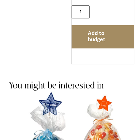
Add to
budget
You might be interested in