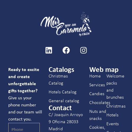
Catalogs
Web map
Ready to excite
Christmas
Home
Welcome
and create
Catalog
packs
unforgettable
Services
and
gifts together?
Hotels Catalog
Candies
brunches
Give us your
General catalog
Chocolates
phone number
Christmas
Contact
Nuts and
and our team will
C/ Joaquín Arroyo
Hotels
snacks
contact you.
9 Oficina 28033
Events
Cookies,
Madrid