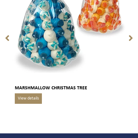
MARSHMALLOW CHRISTMAS TREE