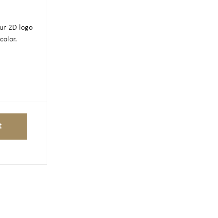
our 2D logo
color.
t