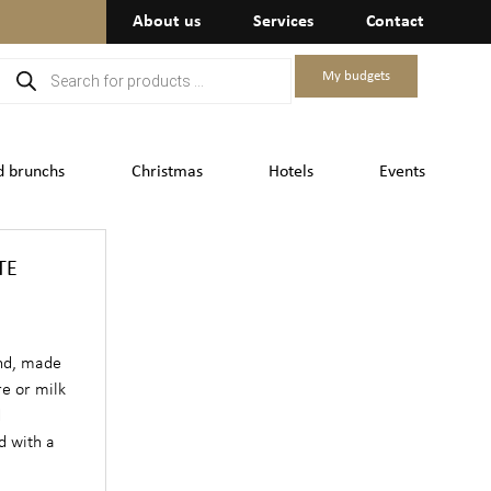
About us
Services
Contact
My budgets
d brunchs
Christmas
Hotels
Events
TE
and, made
re or milk
d
d with a