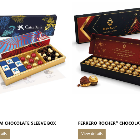
M CHOCOLATE SLEEVE BOX
FERRERO ROCHER® CHOCOLA