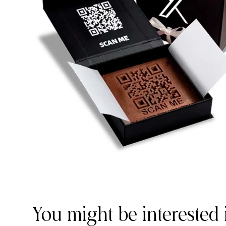
You might be interested 