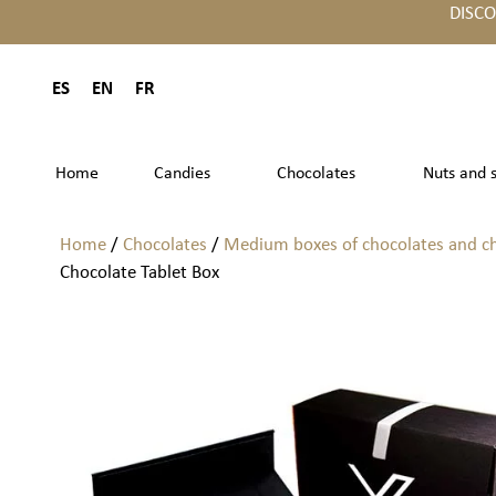
DISC
ES
EN
FR
Home
Candies
Chocolates
Nuts and 
Home
/
Chocolates
/
Medium boxes of chocolates and c
Chocolate Tablet Box