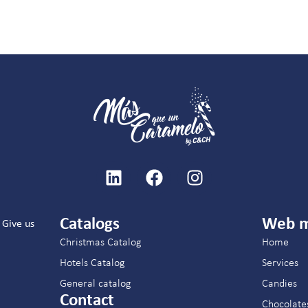
Catalogs
Web 
Give us
Christmas Catalog
Home
Hotels Catalog
Services
General catalog
Candies
Contact
Chocolate