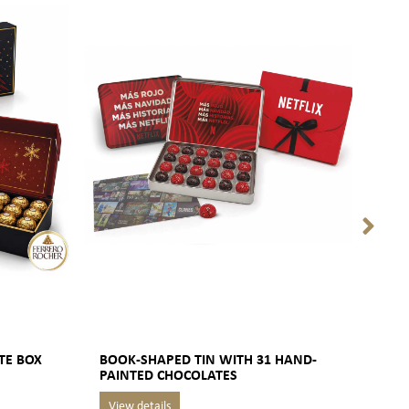
TE BOX
BOOK-SHAPED TIN WITH 31 HAND-
ART
PAINTED CHOCOLATES
BOX