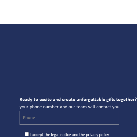
Ready to excite and create unforgettable gifts together?
your phone number and our team will contact you.
I accept the
legal notice
and the
privacy policy