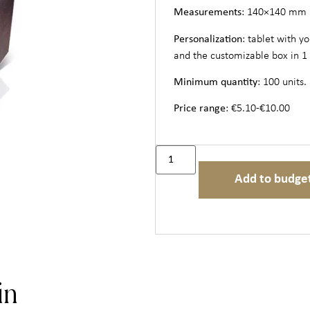
Measurements
: 140×140 mm
Personalization
: tablet with y
and the customizable box in 1 
Minimum quantity
: 100 units.
Price range
: €5.10-€10.00
Add to budge
in