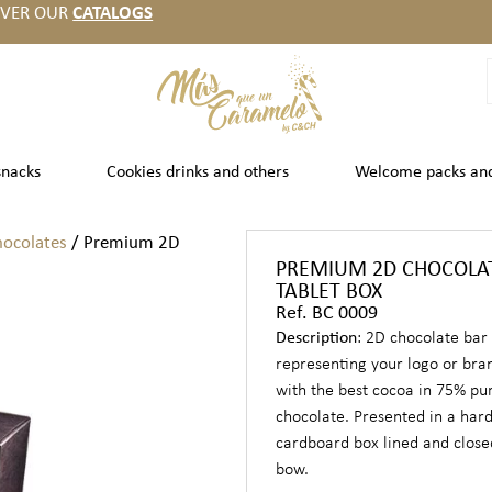
OVER OUR
CATALOGS
snacks
Cookies drinks and others
Welcome packs an
hocolates
/ Premium 2D
PREMIUM 2D CHOCOLA
TABLET BOX
Ref. BC 0009
Description
: 2D chocolate bar
representing your logo or br
with the best cocoa in 75% pu
chocolate. Presented in a har
cardboard box lined and close
bow.