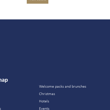
map
Welcome packs and brunches
Christmas
Hotels
s
Events