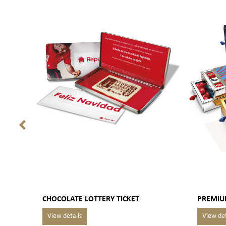
CHOCOLATE LOTTERY TICKET
PREMIU