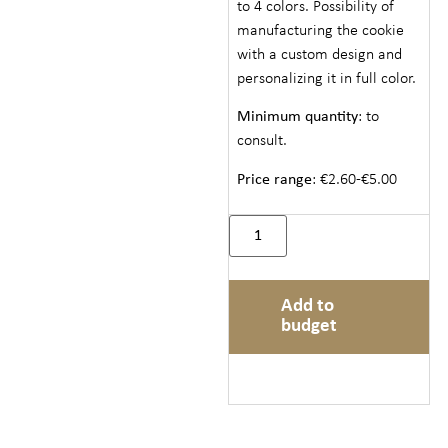
to 4 colors. Possibility of
manufacturing the cookie
with a custom design and
personalizing it in full color.
Minimum quantity
: to
consult.
Price range
: €2.60-€5.00
Add to
budget