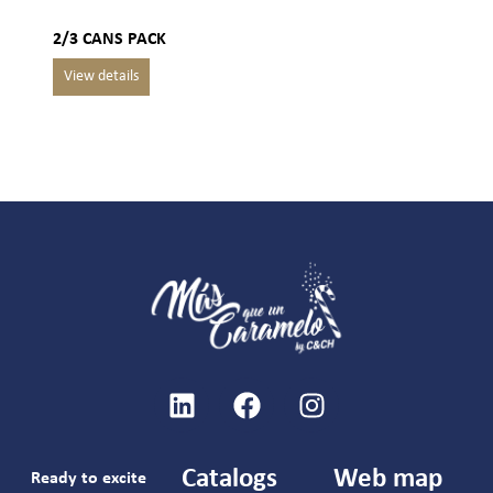
2/3 CANS PACK
Catalogs
Web map
Ready to excite