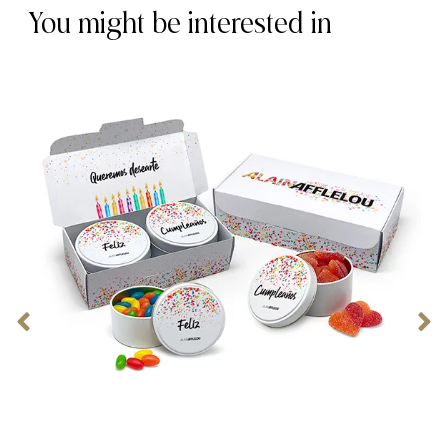
You might be interested in