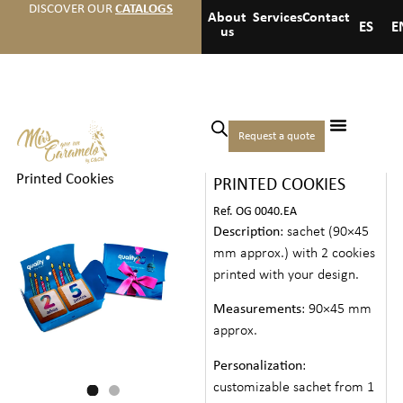
DISCOVER OUR
CATALOGS
About
Services
Contact
ES
E
us
Home
/
Events
/
Anniversaries
Request a quote
SACHET WITH
and birthdays
/ Sachet with
Printed Cookies
PRINTED COOKIES
Ref. OG 0040.EA
Description
: sachet (90×45
mm approx.) with 2 cookies
printed with your design.
Measurements
: 90×45 mm
approx.
Personalization
:
customizable sachet from 1