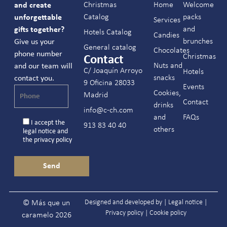
Christmas
Home
Welcome
and create
Catalog
packs
unforgettable
Services
and
gifts together?
Hotels Catalog
Candies
brunches
Give us your
General catalog
Chocolates
phone number
Christmas
Contact
Nuts and
and our team will
C/ Joaquín Arroyo
Hotels
snacks
contact you.
9 Oficina 28033
Events
Cookies,
Madrid
Contact
drinks
info@c-ch.com
and
FAQs
I accept the
913 83 40 40
others
legal notice
and
the
privacy policy
Designed and developed by |
Legal notice
|
© Más que un
Privacy policy
|
Cookie policy
caramelo 2026