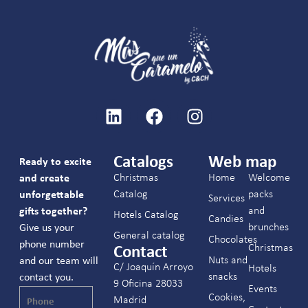
Catalogs
Web map
Ready to excite
Christmas
Home
Welcome
and create
Catalog
packs
unforgettable
Services
and
gifts together?
Hotels Catalog
Candies
brunches
Give us your
General catalog
Chocolates
phone number
Christmas
Contact
Nuts and
and our team will
C/ Joaquín Arroyo
Hotels
snacks
contact you.
9 Oficina 28033
Events
Cookies,
Madrid