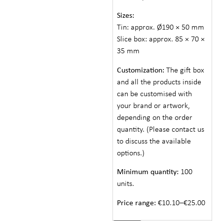
Sizes:
Tin: approx. Ø190 × 50 mm
Slice box: approx. 85 × 70 ×
35 mm
Customization:
The gift box
and all the products inside
can be customised with
your brand or artwork,
depending on the order
quantity. (Please contact us
to discuss the available
options.)
Minimum quantity:
100
units.
Price range:
€10.10–€25.00