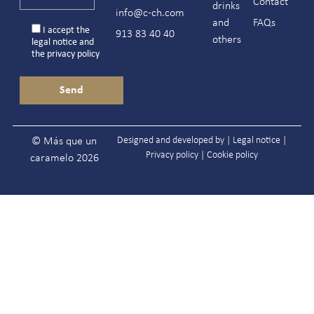
Contact
drinks
info@c-ch.com
and
FAQs
I accept the
913 83 40 40
others
legal notice
and
the
privacy policy
Designed and developed by |
Legal notice
|
© Más que un
Privacy policy
|
Cookie policy
caramelo 2026