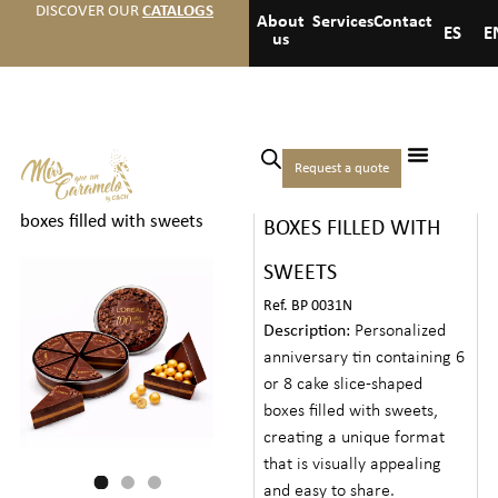
DISCOVER OUR
CATALOGS
About
Services
Contact
ES
E
us
Home
/
Christmas
/
Premium
Request a quote
TIN WITH CAKE-SLICE
gifts
/ Tin with cake-slice
boxes filled with sweets
BOXES FILLED WITH
SWEETS
Ref. BP 0031N
Description:
Personalized
anniversary tin containing 6
or 8 cake slice-shaped
boxes filled with sweets,
creating a unique format
that is visually appealing
and easy to share.