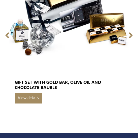
GIFT SET WITH GOLD BAR, OLIVE OIL AND
CHOCOLATE BAUBLE