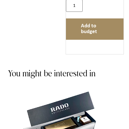
Add to
budget
You might be interested in