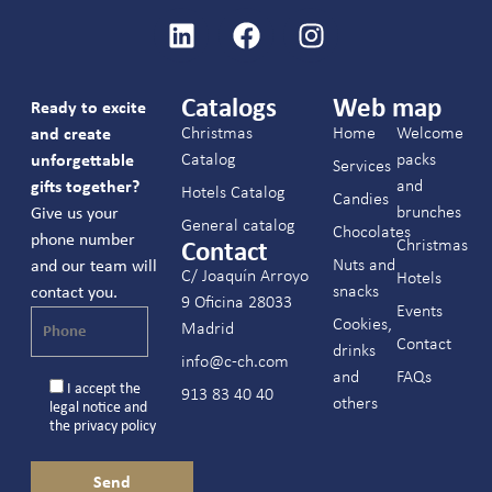
Catalogs
Web map
Ready to excite
Christmas
Home
Welcome
and create
Catalog
packs
unforgettable
Services
and
gifts together?
Hotels Catalog
Candies
brunches
Give us your
General catalog
Chocolates
phone number
Christmas
Contact
Nuts and
and our team will
C/ Joaquín Arroyo
Hotels
snacks
contact you.
9 Oficina 28033
Events
Cookies,
Madrid
Contact
drinks
info@c-ch.com
and
FAQs
I accept the
913 83 40 40
others
legal notice
and
the
privacy policy