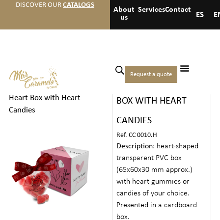
DISCOVER OUR
CATALOGS
About
Services
Contact
ES
E
us
Home
/
Hotels
/
Medium
Request a quote
TRANSPARENT HEART
welcome gifts
/ Transparent
Heart Box with Heart
BOX WITH HEART
Candies
CANDIES
Ref. CC 0010.H
Description
: heart-shaped
transparent PVC box
(65x60x30 mm approx.)
with heart gummies or
candies of your choice.
Presented in a cardboard
box.