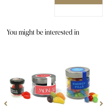
You might be interested in