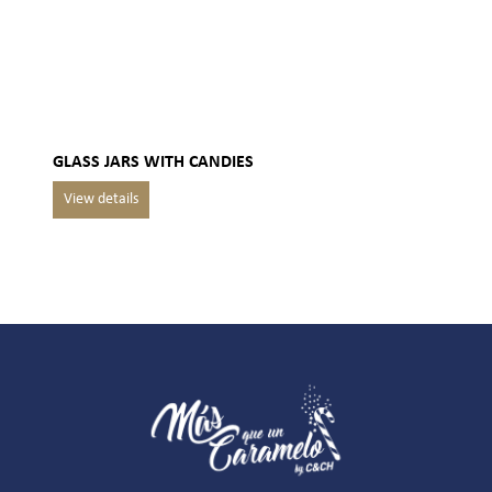
GLASS JARS WITH CANDIES