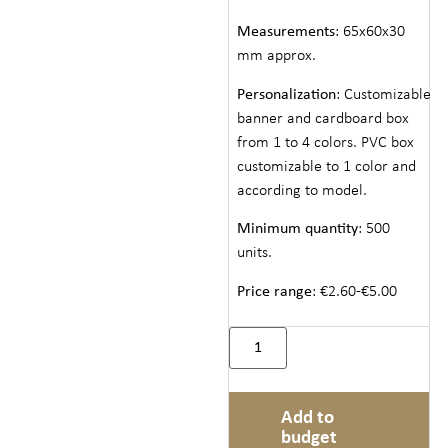
Measurements
: 65x60x30
mm approx.
Personalization
: Customizable
banner and cardboard box
from 1 to 4 colors. PVC box
customizable to 1 color and
according to model.
Minimum quantity
: 500
units.
Price range
: €2.60-€5.00
Add to
budget