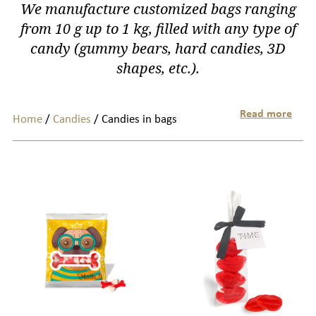
We manufacture customized bags ranging
from 10 g up to 1 kg, filled with any type of
candy (gummy bears, hard candies, 3D
shapes, etc.).
Read more
Home
/
Candies
/ Candies in bags