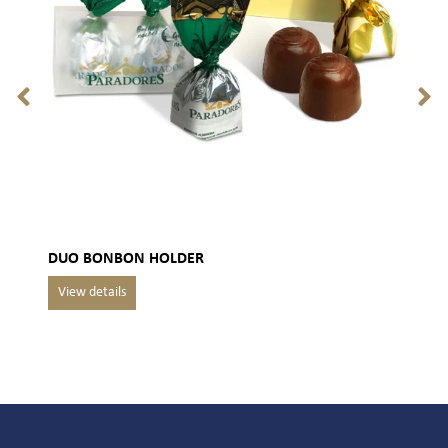
DUO BONBON HOLDER