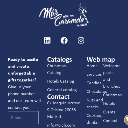
Catalogs
Web map
Ready to excite
Christmas
Home
Welcome
and create
Catalog
packs
unforgettable
Services
and
gifts together?
Hotels Catalog
Candies
brunches
Give us your
General catalog
Chocolates
phone number
Christmas
Contact
Nuts and
and our team will
C/ Joaquín Arroyo
Hotels
snacks
contact you.
9 Oficina 28033
Events
Cookies,
Madrid
Contact
drinks
info@c-ch.com