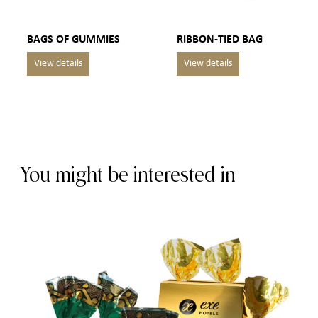
BAGS OF GUMMIES
RIBBON-TIED BAG
You might be interested in