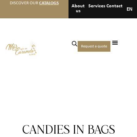
DISCOVER OUR
CATALOGS
About
Services
Contact
EN
us
Request a quote
CANDIES IN BAGS