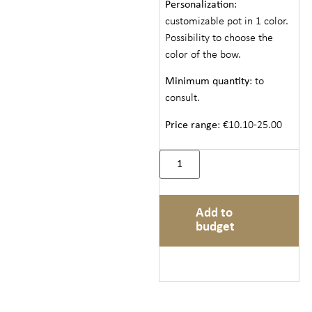
Personalization
:
customizable pot in 1 color.
Possibility to choose the
color of the bow.
Minimum quantity
: to
consult.
Price range
: €10.10-25.00
Add to
budget