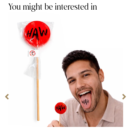
You might be interested in