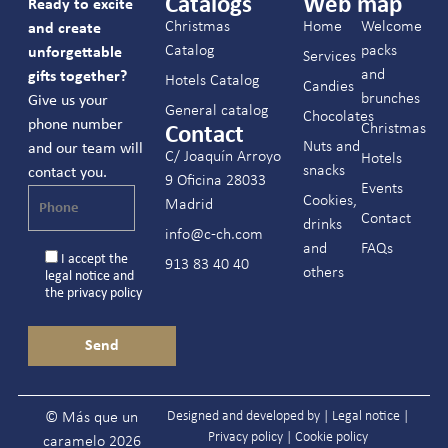
Catalogs
Web map
Ready to excite
Christmas
Home
Welcome
and create
Catalog
packs
unforgettable
Services
and
gifts together?
Hotels Catalog
Candies
brunches
Give us your
General catalog
Chocolates
phone number
Christmas
Contact
Nuts and
and our team will
C/ Joaquín Arroyo
Hotels
snacks
contact you.
9 Oficina 28033
Events
Cookies,
Madrid
Contact
drinks
info@c-ch.com
and
FAQs
I accept the
913 83 40 40
others
legal notice
and
the
privacy policy
Designed and developed by |
Legal notice
|
© Más que un
Privacy policy
|
Cookie policy
caramelo 2026