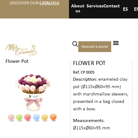
DISCOVER OUR
CATALOGS
About
Services
Contact
ES
E
us
Home
/
Candies
/
Creative
Request a quote
MARSHMALLOW
Candies
/ Marshmallow
Flower Pot
FLOWER POT
Ref. CP 0005
Description
: enameled clay
pot (Ø115xØ60×95 mm)
with marshmallow skewers,
presented in a bag closed
with a bow.
Measurements
:
Ø115xØ60×95 mm