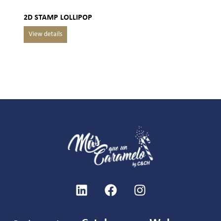
2D STAMP LOLLIPOP