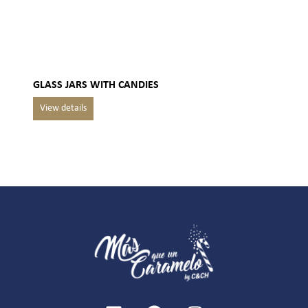
GLASS JARS WITH CANDIES