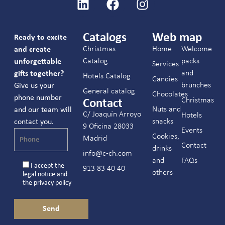
Catalogs
Web map
Ready to excite
Christmas
Home
Welcome
and create
Catalog
packs
unforgettable
Services
and
gifts together?
Hotels Catalog
Candies
brunches
Give us your
General catalog
Chocolates
phone number
Christmas
Contact
Nuts and
and our team will
C/ Joaquín Arroyo
Hotels
snacks
contact you.
9 Oficina 28033
Events
Cookies,
Madrid
Contact
drinks
info@c-ch.com
and
FAQs
I accept the
913 83 40 40
others
legal notice
and
the
privacy policy