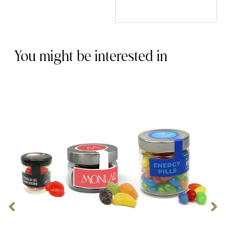
You might be interested in