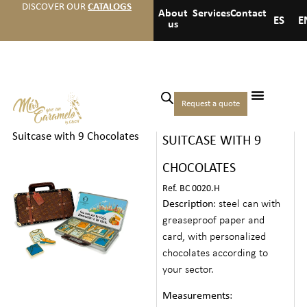
DISCOVER OUR
CATALOGS
About
Services
Contact
ES
E
us
Home
/
Hotels
/
Premium
Request a quote
THEMED TIN
welcome gifts
/ Themed Tin
Suitcase with 9 Chocolates
SUITCASE WITH 9
CHOCOLATES
Ref. BC 0020.H
Description
: steel can with
greaseproof paper and
card, with personalized
chocolates according to
your sector.
Measurements
: