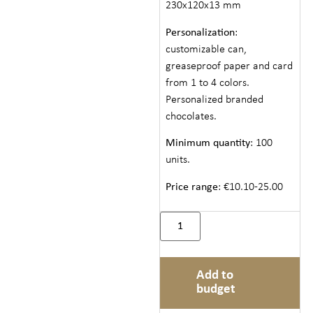
230x120x13 mm
Personalization
:
customizable can,
greaseproof paper and card
from 1 to 4 colors.
Personalized branded
chocolates.
Minimum quantity
: 100
units.
Price range
: €10.10-25.00
Add to
budget